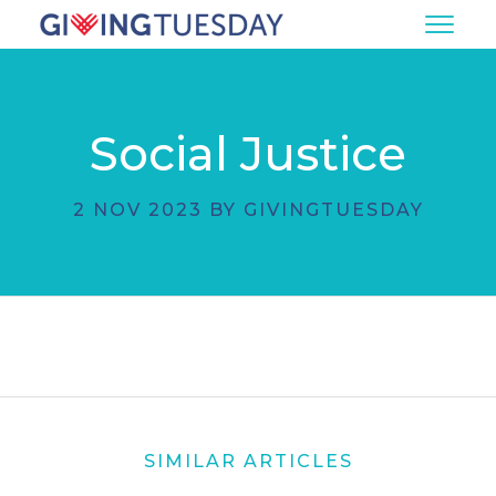
Social Justice
2 NOV 2023 BY GIVINGTUESDAY
SIMILAR ARTICLES