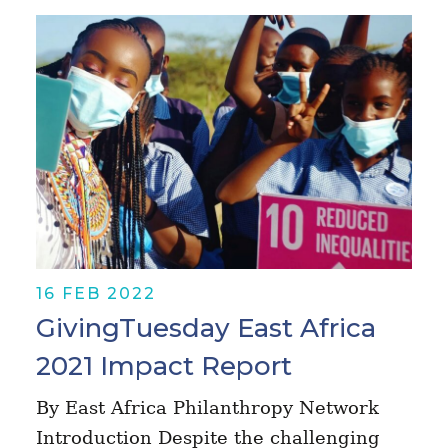
16 FEB 2022
GivingTuesday East Africa
2021 Impact Report
By East Africa Philanthropy Network
Introduction Despite the challenging