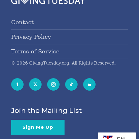
Contact
Privacy Policy
Terms of Service
© 2026 GivingTuesday.org. All Rights Reserved.
Join the Mailing List
Sign Me Up