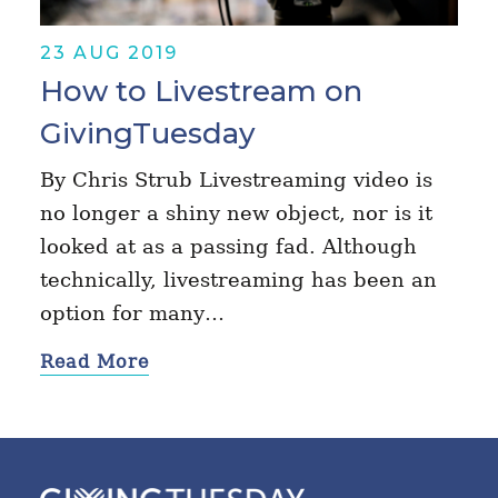
23 AUG 2019
How to Livestream on
GivingTuesday
By Chris Strub Livestreaming video is
no longer a shiny new object, nor is it
looked at as a passing fad. Although
technically, livestreaming has been an
option for many…
Read More