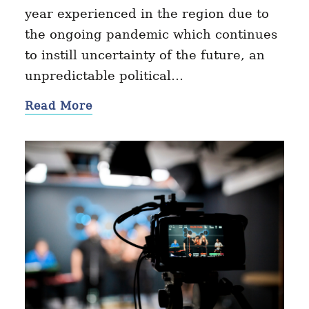
year experienced in the region due to
the ongoing pandemic which continues
to instill uncertainty of the future, an
unpredictable political…
Read More