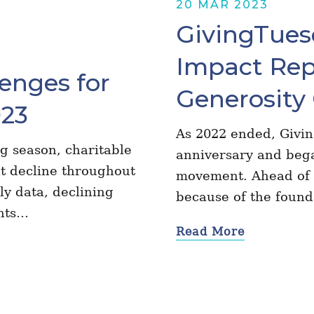
20 MAR 2023
GivingTuesd
Impact Rep
enges for
Generosity 
023
As 2022 ended, Givi
g season, charitable
anniversary and bega
t decline throughout
movement. Ahead of u
ly data, declining
because of the foun
ents…
Read More