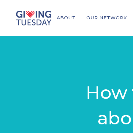
ABOUT
OUR NETWORK
How t
abo