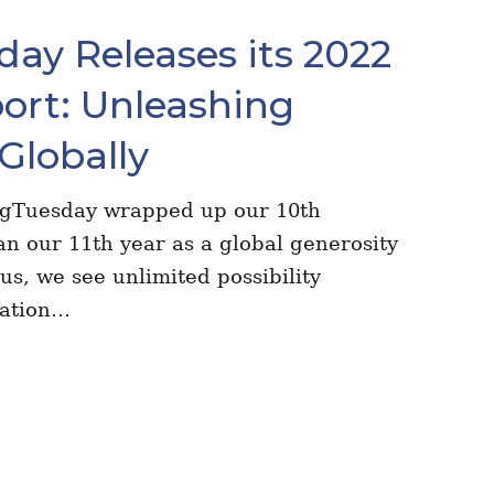
ay Releases its 2022
ort: Unleashing
Globally
ngTuesday wrapped up our 10th
n our 11th year as a global generosity
s, we see unlimited possibility
dation…