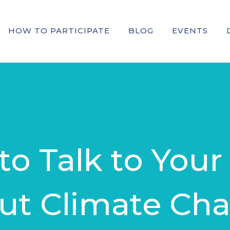
HOW TO PARTICIPATE
BLOG
EVENTS
o Talk to Your
ut Climate Ch