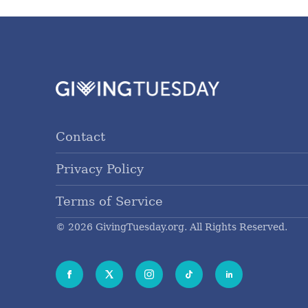
Contact
Privacy Policy
Terms of Service
© 2026 GivingTuesday.org. All Rights Reserved.