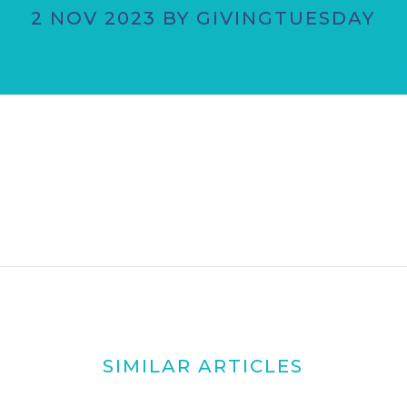
2 NOV 2023 BY GIVINGTUESDAY
SIMILAR ARTICLES