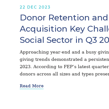
22 DEC 2023
Donor Retention and
Acquisition Key Chall
Social Sector in Q3 2
Approaching year-end and a busy givin
giving trends demonstrated a persisten
2023. According to FEP’s latest quarter
donors across all sizes and types pres
Read More