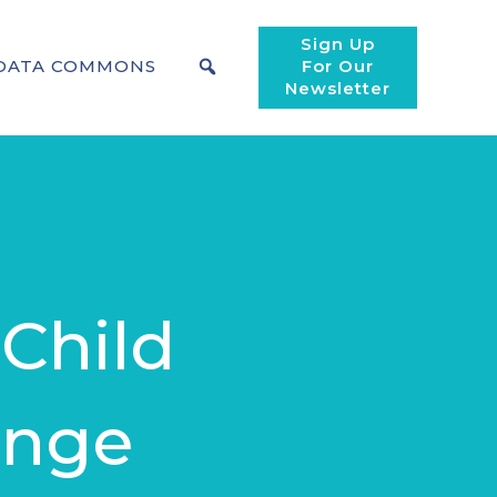
Sign Up
DATA COMMONS
For Our
Newsletter
 Child
ange