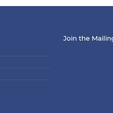
Join the Mailin