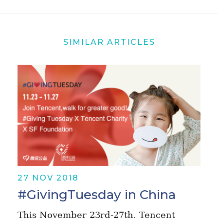
SIMILAR ARTICLES
27 NOV 2018
#GivingTuesday in China
This November 23rd-27th, Tencent