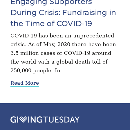
Engaging Supporters
During Crisis: Fundraising in
the Time of COVID-19
COVID-19 has been an unprecedented
crisis. As of May, 2020 there have been
3.5 million cases of COVID-19 around
the world with a global death toll of
250,000 people. In…
Read More