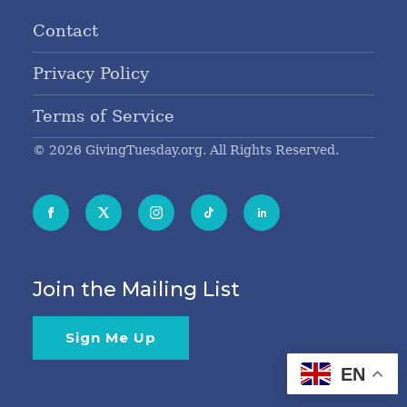
Contact
Privacy Policy
Terms of Service
© 2026 GivingTuesday.org. All Rights Reserved.
Join the Mailing List
Sign Me Up
EN