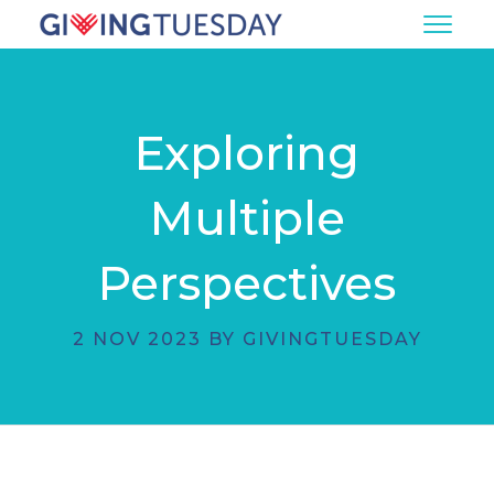
Exploring
Multiple
Perspectives
2 NOV 2023 BY GIVINGTUESDAY