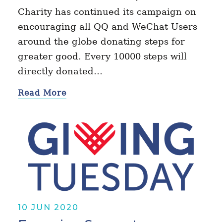
Charity has continued its campaign on
encouraging all QQ and WeChat Users
around the globe donating steps for
greater good. Every 10000 steps will
directly donated…
Read More
10 JUN 2020