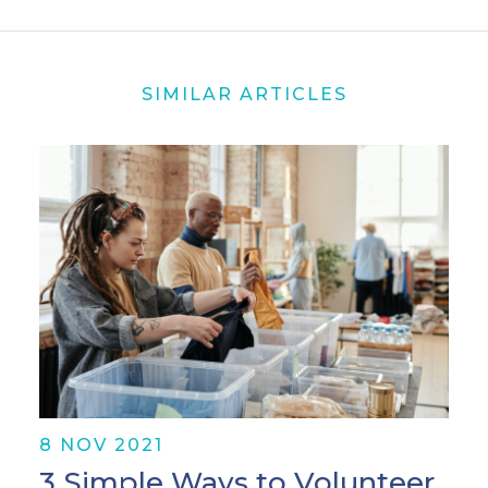
SIMILAR ARTICLES
8 NOV 2021
3 Simple Ways to Volunteer