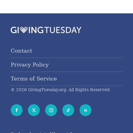
Contact
Privacy Policy
Terms of Service
© 2026 GivingTuesday.org. All Rights Reserved.