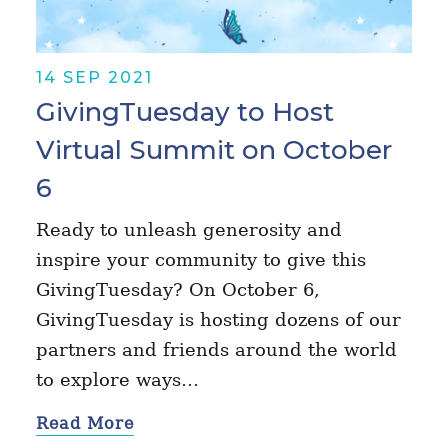
14 SEP 2021
GivingTuesday to Host
Virtual Summit on October
6
Ready to unleash generosity and
inspire your community to give this
GivingTuesday? On October 6,
GivingTuesday is hosting dozens of our
partners and friends around the world
to explore ways…
Read More