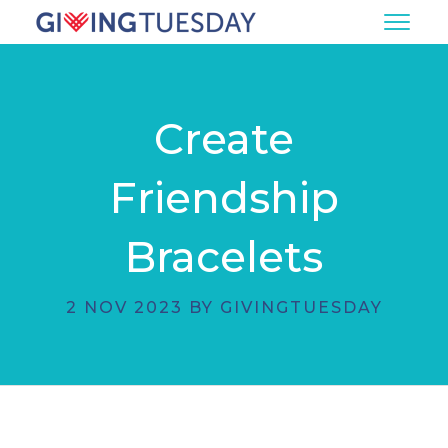
Create
Friendship
Bracelets
2 NOV 2023 BY GIVINGTUESDAY