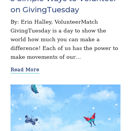
on GivingTuesday
By: Erin Halley, VolunteerMatch
GivingTuesday is a day to show the
world how much you can make a
difference! Each of us has the power to
make movements of our…
Read More