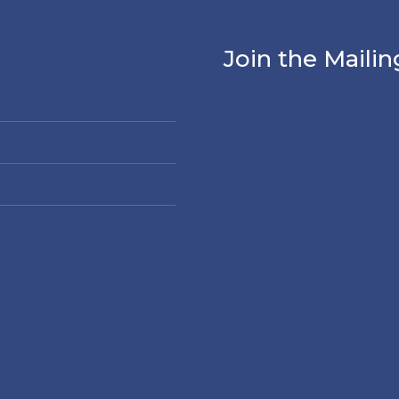
Join the Mailin