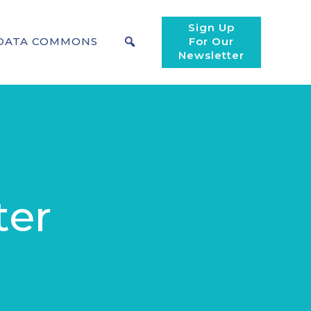
Sign Up
DATA COMMONS
For Our
Newsletter
ter