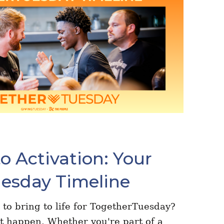
o Activation: Your
esday Timeline
 to bring to life for TogetherTuesday?
t happen. Whether you're part of a