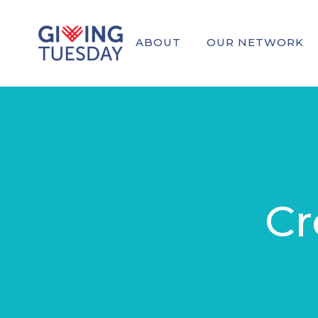
ABOUT
OUR NETWORK
Cr