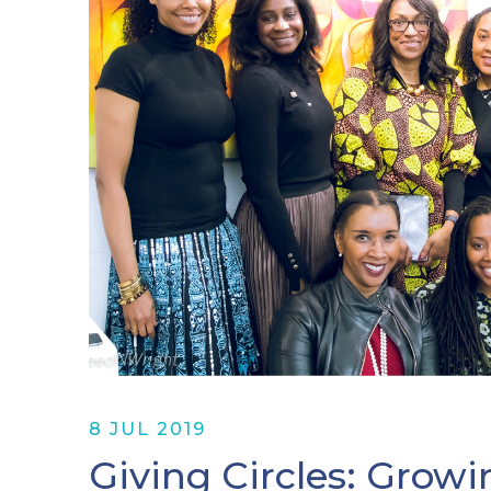
8 JUL 2019
Giving Circles: Growi