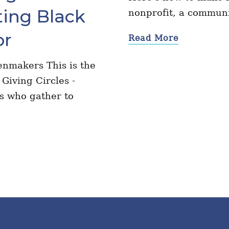
ing Black
nonprofit, a communi
or
Read More
nmakers This is the
Giving Circles -
rs who gather to