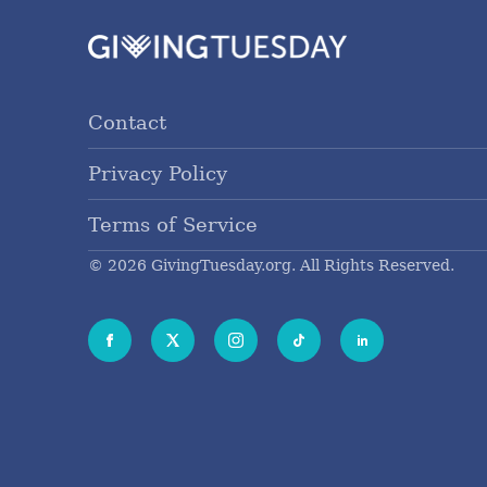
Contact
Privacy Policy
Terms of Service
© 2026 GivingTuesday.org. All Rights Reserved.