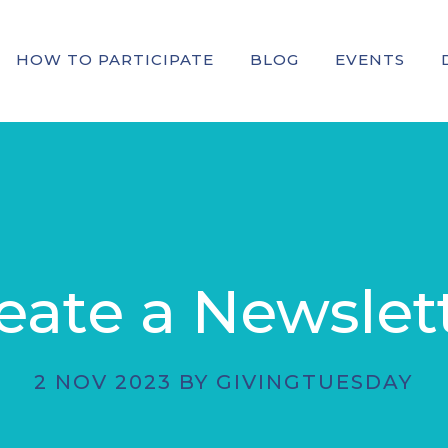
HOW TO PARTICIPATE
BLOG
EVENTS
eate a Newslet
2 NOV 2023 BY GIVINGTUESDAY