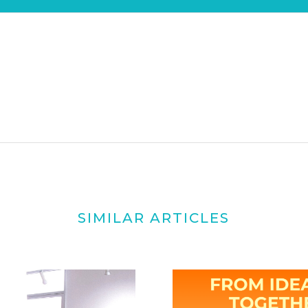
SIMILAR ARTICLES