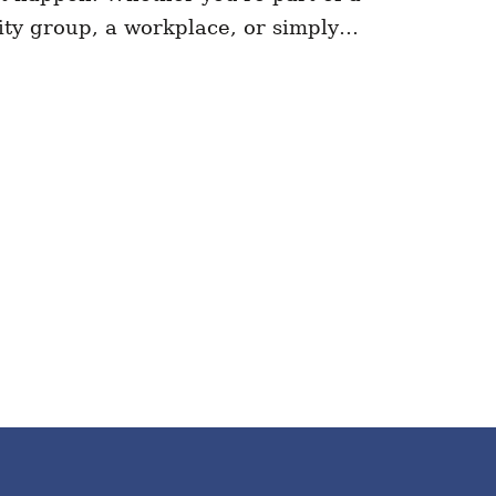
ty group, a workplace, or simply…