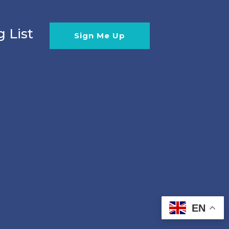
g List
Sign Me Up
EN