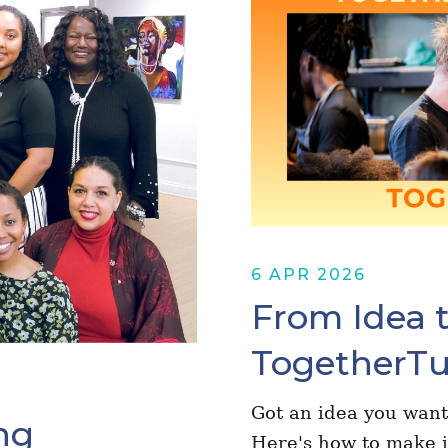
6 APR 2026
From Idea t
TogetherTu
Got an idea you want
ng
Here's how to make i