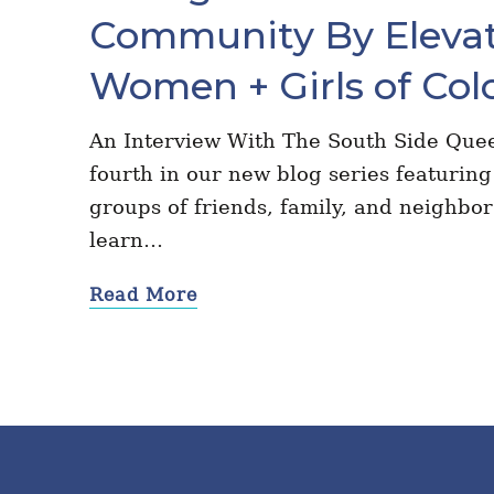
Community By Elevat
Women + Girls of Col
An Interview With The South Side Quee
fourth in our new blog series featuring 
groups of friends, family, and neighbo
learn…
Read More