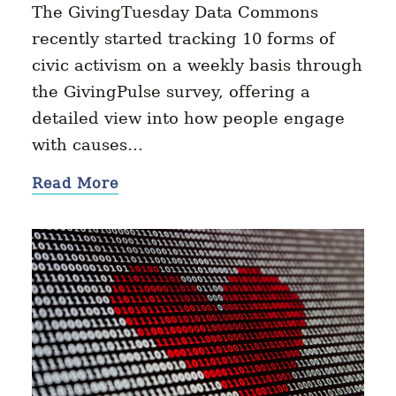
The GivingTuesday Data Commons
recently started tracking 10 forms of
civic activism on a weekly basis through
the GivingPulse survey, offering a
detailed view into how people engage
with causes…
Read More