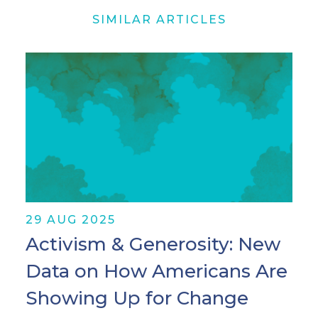
SIMILAR ARTICLES
29 AUG 2025
Activism & Generosity: New
Data on How Americans Are
Showing Up for Change