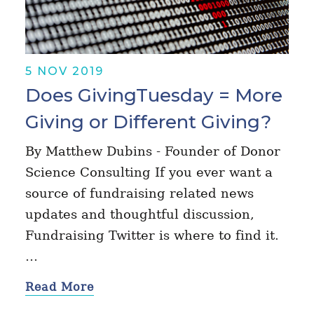
5 NOV 2019
Does GivingTuesday = More
Giving or Different Giving?
By Matthew Dubins - Founder of Donor
Science Consulting If you ever want a
source of fundraising related news
updates and thoughtful discussion,
Fundraising Twitter is where to find it.
…
Read More