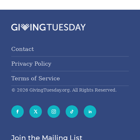
Contact
Privacy Policy
Terms of Service
© 2026 GivingTuesday.org. All Rights Reserved.
Join the Mailing List