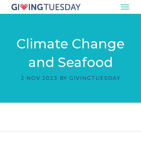
Climate Change
and Seafood
2 NOV 2023 BY GIVINGTUESDAY