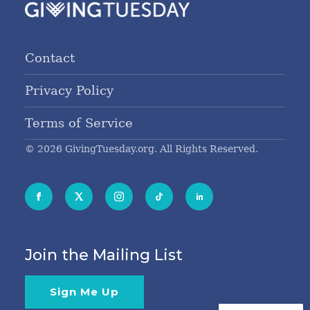
Contact
Privacy Policy
Terms of Service
© 2026 GivingTuesday.org. All Rights Reserved.
Join the Mailing List
Sign Me Up