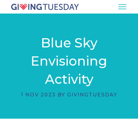
Blue Sky
Envisioning
Activity
1 NOV 2023 BY GIVINGTUESDAY