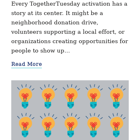
Every TogetherTuesday activation has a
story at its center. It might be a
neighborhood donation drive,
volunteers supporting a local effort, or
organizations creating opportunities for
people to show up…
Read More