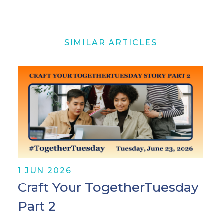
SIMILAR ARTICLES
1 JUN 2026
Craft Your TogetherTuesday
Part 2