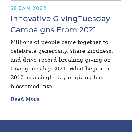
25 JAN 2022
Innovative GivingTuesday
Campaigns From 2021
Millions of people came together to
celebrate generosity, share kindness,
and drive record-breaking giving on
GivingTuesday 2021. What began in
2012 as a single day of giving has
blossomed into…
Read More