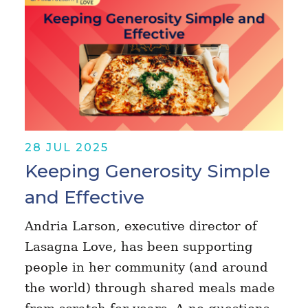
28 JUL 2025
Keeping Generosity Simple
and Effective
Andria Larson, executive director of
Lasagna Love, has been supporting
people in her community (and around
the world) through shared meals made