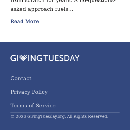
from scratch for years. A no-questions-
asked approach fuels…
Read More
Contact
Privacy Policy
Terms of Service
© 2026 GivingTuesday.org. All Rights Reserved.