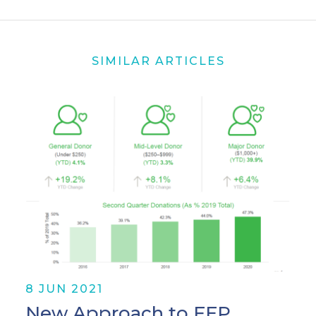
SIMILAR ARTICLES
8 JUN 2021
New Approach to FEP