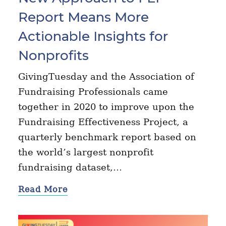
Report Means More
Actionable Insights for
Nonprofits
GivingTuesday and the Association of
Fundraising Professionals came
together in 2020 to improve upon the
Fundraising Effectiveness Project, a
quarterly benchmark report based on
the world’s largest nonprofit
fundraising dataset,…
Read More