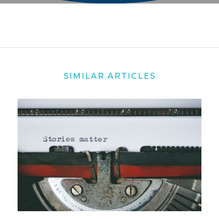
SIMILAR ARTICLES