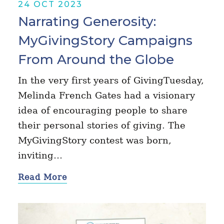
24 OCT 2023
Narrating Generosity:
MyGivingStory Campaigns
From Around the Globe
In the very first years of GivingTuesday,
Melinda French Gates had a visionary
idea of encouraging people to share
their personal stories of giving. The
MyGivingStory contest was born,
inviting…
Read More