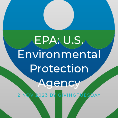
EPA: U.S.
Environmental
Protection
Agency
2 NOV 2023 BY GIVINGTUESDAY