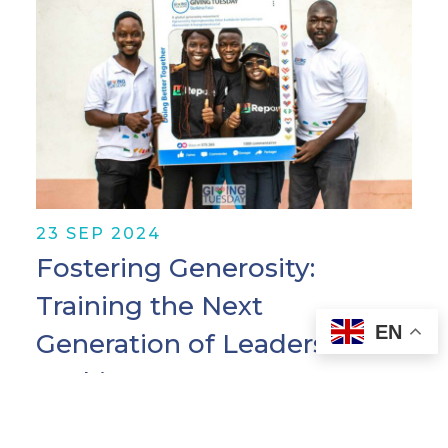
23 SEP 2024
Fostering Generosity:
Training the Next
EN
Generation of Leaders in
Burkina Faso
By Madelaine Díaz, Program Manager