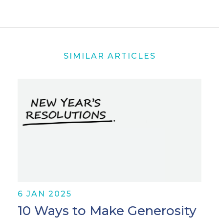
SIMILAR ARTICLES
6 JAN 2025
10 Ways to Make Generosity