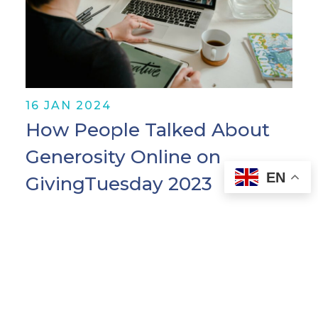
16 JAN 2024
How People Talked About
Generosity Online on
EN
GivingTuesday 2023
Originally posted on the Pulsar blog. As
multiple globe- and population-
spanning crises continue to develop,
generosity is more vital than ever.
People are finding ever-creative ways to