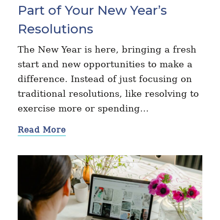
Part of Your New Year’s
Resolutions
The New Year is here, bringing a fresh
start and new opportunities to make a
difference. Instead of just focusing on
traditional resolutions, like resolving to
exercise more or spending…
Read More