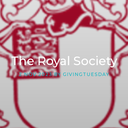
The Royal Society
2 NOV 2023 BY GIVINGTUESDAY