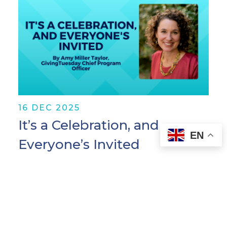
16 DEC 2025
It’s a Celebration, and
EN
Everyone’s Invited
I've spent most of my career in rooms
where people are trying to solve hard
problems—corruption, broken
governance systems, attacks on civic
space. Important work. Necessary work.