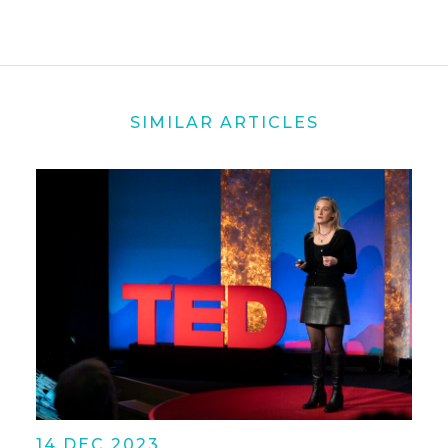
SIMILAR ARTICLES
14 DEC 2023