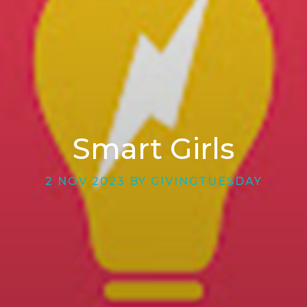
Smart Girls
2 NOV 2023 BY GIVINGTUESDAY