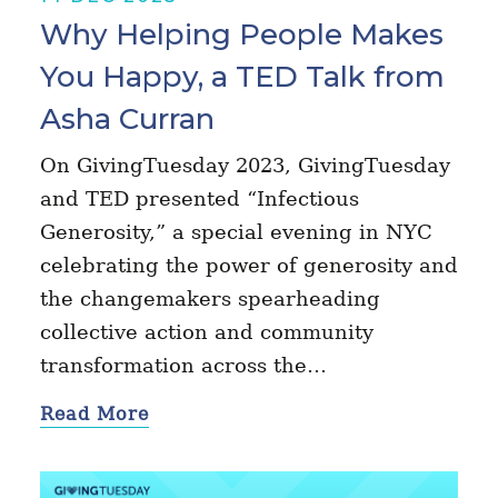
Why Helping People Makes
You Happy, a TED Talk from
Asha Curran
On GivingTuesday 2023, GivingTuesday
and TED presented “Infectious
Generosity,” a special evening in NYC
celebrating the power of generosity and
the changemakers spearheading
collective action and community
transformation across the…
Read More