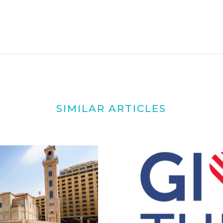
SIMILAR ARTICLES