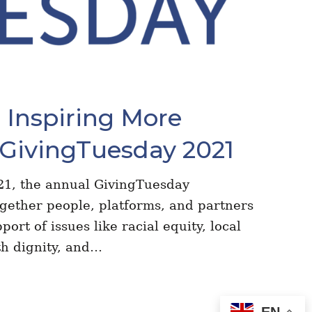
Inspiring More
 GivingTuesday 2021
1, the annual GivingTuesday
ogether people, platforms, and partners
port of issues like racial equity, local
th dignity, and…
EN