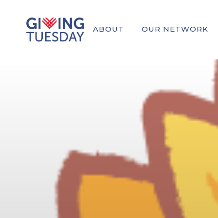
ABOUT
OUR NETWORK