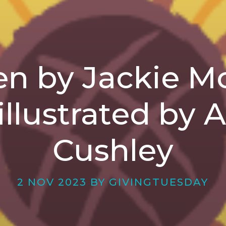
en by Jackie 
illustrated by 
Cushley
2 NOV 2023 BY GIVINGTUESDAY