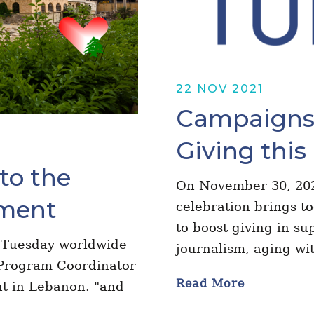
22 NOV 2021
Campaigns 
Giving this
to the
On November 30, 202
ment
celebration brings t
to boost giving in sup
ng Tuesday worldwide
journalism, aging wi
Program Coordinator
Read More
nt in Lebanon. "and