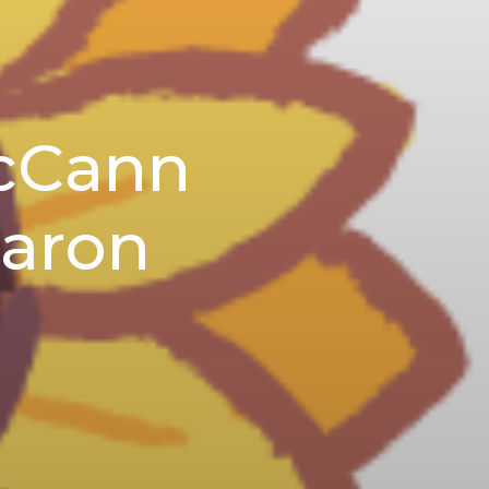
McCann
Aaron