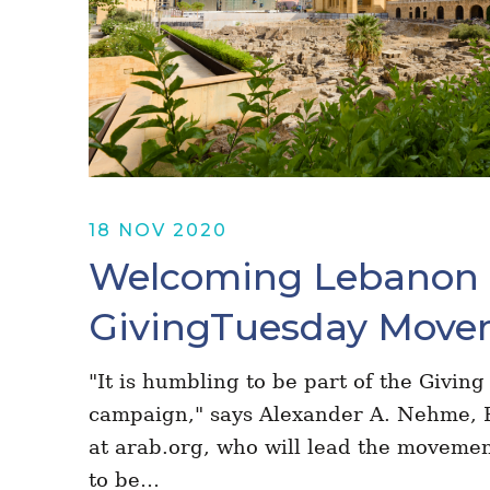
18 NOV 2020
Welcoming Lebanon 
GivingTuesday Move
"It is humbling to be part of the Givi
campaign," says Alexander A. Nehme, 
at arab.org, who will lead the moveme
to be…