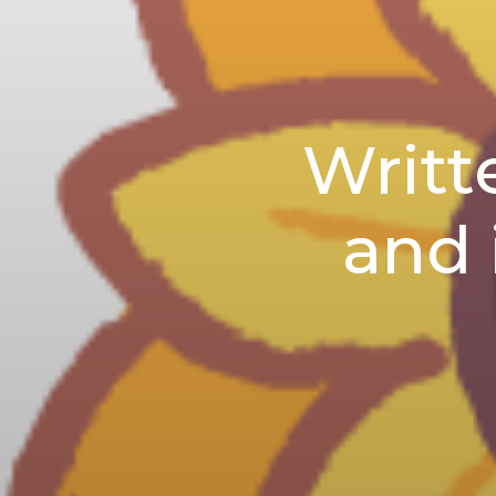
Writt
and 