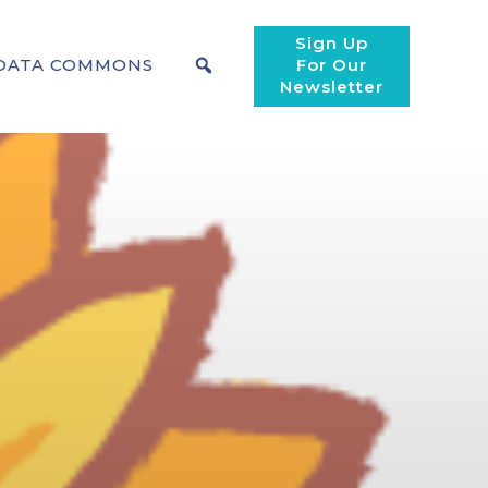
Sign Up
DATA COMMONS
For Our
Newsletter