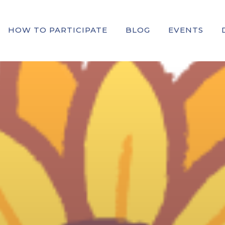
HOW TO PARTICIPATE
BLOG
EVENTS