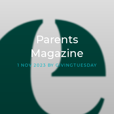
Parents
Magazine
1 NOV 2023 BY GIVINGTUESDAY