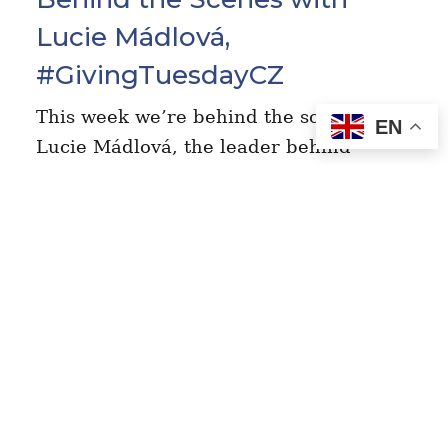
Lucie Mádlová,
#GivingTuesdayCZ
This week we’re behind the scenes with
EN
Lucie Mádlová, the leader behind
#GivingTuesday in the Czech Republic
(Czechia). Here’s what she had to say
about her experience championing the
movement…
Read More