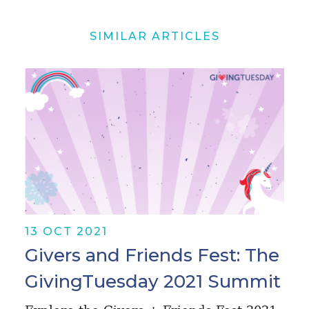
SIMILAR ARTICLES
13 OCT 2021
Givers and Friends Fest: The
GivingTuesday 2021 Summit