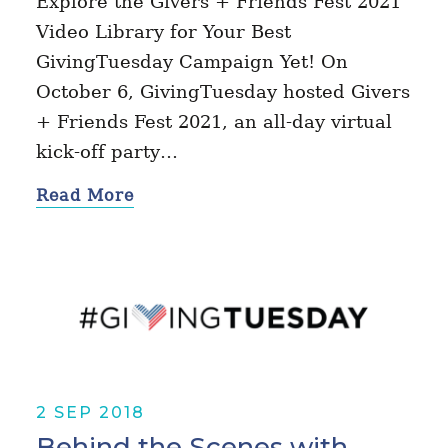
Explore the Givers + Friends Fest 2021
Video Library for Your Best
GivingTuesday Campaign Yet! On
October 6, GivingTuesday hosted Givers
+ Friends Fest 2021, an all-day virtual
kick-off party…
Read More
2 SEP 2018
Behind the Scenes with