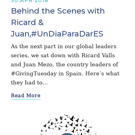
30 APR 2018
Behind the Scenes with
Ricard &
Juan,#UnDiaParaDarES
As the next part in our global leaders
series, we sat down with Ricard Valls
and Juan Mezo, the country leaders of
#GivingTuesday in Spain. Here’s what
they had to…
Read More