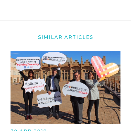
SIMILAR ARTICLES