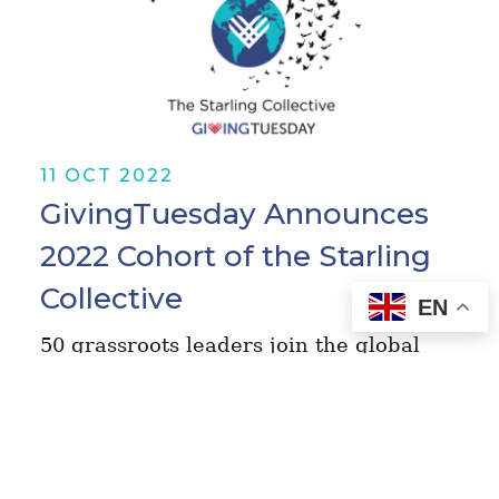
11 OCT 2022
GivingTuesday Announces
2022 Cohort of the Starling
Collective
EN
50 grassroots leaders join the global
movement’s learning fellowship,
selected from 1,400 applications in 89
countries October 11, 2022 - Today
GivingTuesday, the groundbreaking