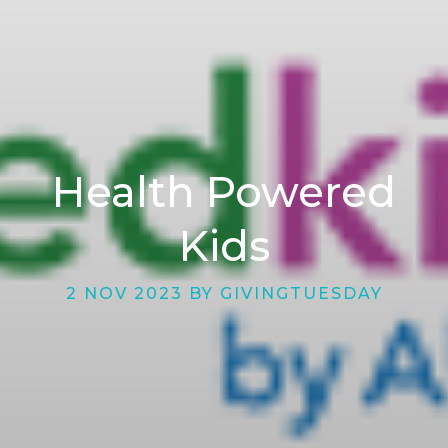
Health Powered
Kids
2 NOV 2023 BY GIVINGTUESDAY