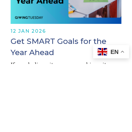
12 JAN 2026
Get SMART Goals for the
Year Ahead
EN
If you believe it, you can achieve it.
Now, that might sound lofty or
unrealistic—or maybe a little annoying
—but it’s true! If you want to make your
mission a reality…
Read More