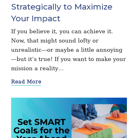
Strategically to Maximize
Your Impact
If you believe it, you can achieve it.
Now, that might sound lofty or
unrealistic—or maybe a little annoying
—but it’s true! If you want to make your
mission a reality…
Read More