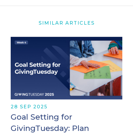
SIMILAR ARTICLES
28 SEP 2025
Goal Setting for
GivingTuesday: Plan