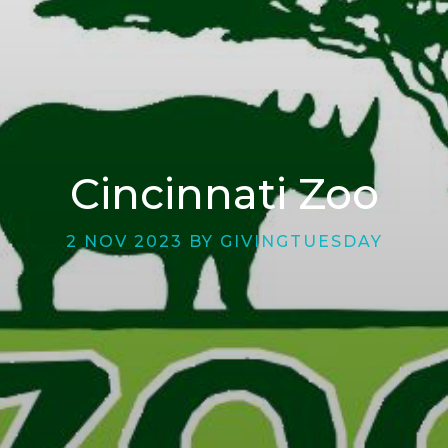
Cincinnati Zoo
2 NOV 2023 BY GIVINGTUESDAY