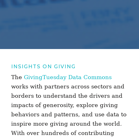
INSIGHTS ON GIVING
The
GivingTuesday Data Commons
works with partners across sectors and
borders to understand the drivers and
impacts of generosity, explore giving
behaviors and patterns, and use data to
inspire more giving around the world.
With over hundreds of contributing