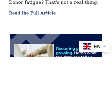
Donor fatigue? That's not a real thing.
Read the Full Article
EN
MAY 11, 2026
Recurring Giving Is Growing
Read More