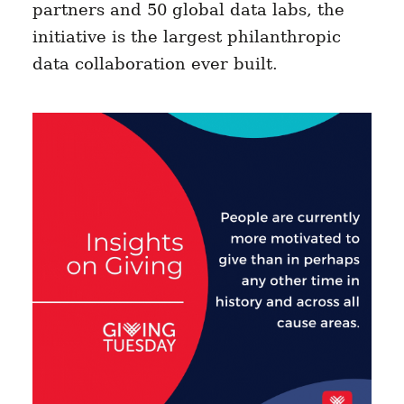
partners and 50 global data labs, the
initiative is the largest philanthropic
data collaboration ever built.