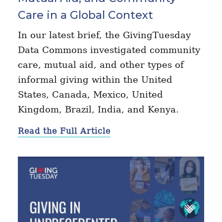
Care in a Global Context
In our latest brief, the GivingTuesday
Data Commons investigated community
care, mutual aid, and other types of
informal giving within the United
States, Canada, Mexico, United
Kingdom, Brazil, India, and Kenya.
Read the Full Article