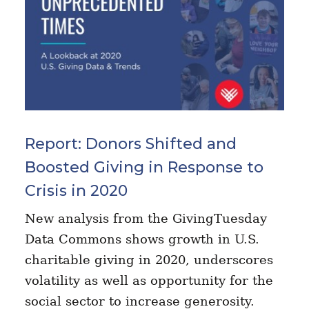
Report: Donors Shifted and
Boosted Giving in Response to
Crisis in 2020
New analysis from the GivingTuesday
Data Commons shows growth in U.S.
charitable giving in 2020, underscores
volatility as well as opportunity for the
social sector to increase generosity.