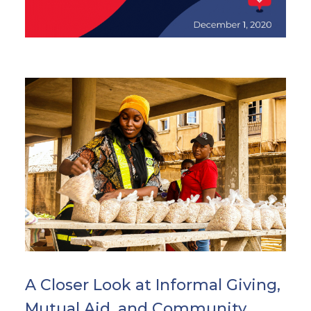
A Closer Look at Informal Giving,
Mutual Aid, and Community