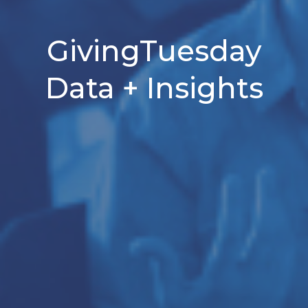
GivingTuesday
Data + Insights