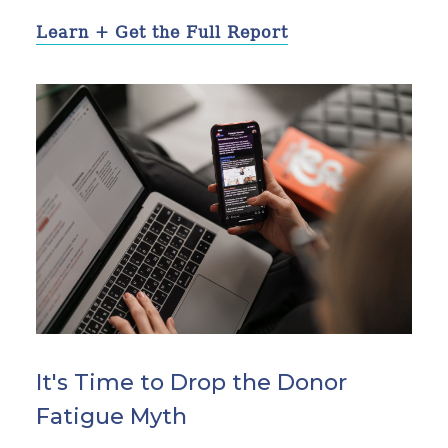
Learn + Get the Full Report
It's Time to Drop the Donor
Fatigue Myth