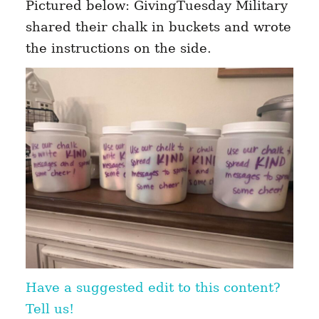
Pictured below: GivingTuesday Military
shared their chalk in buckets and wrote
the instructions on the side.
Have a suggested edit to this content?
Tell us!