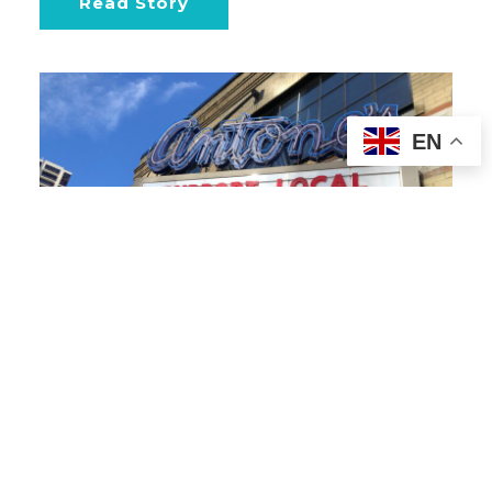
Read Story
EN
ART | GLOBAL
21
Take Over Billboards and
Marquees in Your City