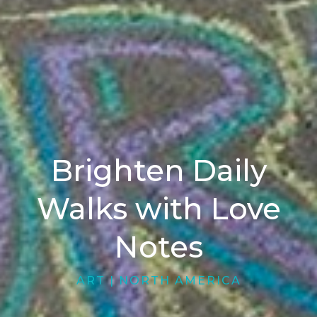
Brighten Daily
Walks with Love
Notes
ART
|
NORTH AMERICA