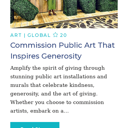
ART | GLOBAL
20
Commission Public Art That
Inspires Generosity
Amplify the spirit of giving through
stunning public art installations and
murals that celebrate kindness,
generosity, and the art of giving.
Whether you choose to commission
artists, embark on a…