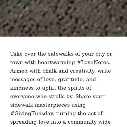
Take over the sidewalks of your city or
town with heartwarming #LoveNotes.
Armed with chalk and creativity, write
messages of love, gratitude, and
kindness to uplift the spirits of
everyone who strolls by. Share your
sidewalk masterpieces using
#GivingTuesday, turning the act of
spreading love into a community-wide