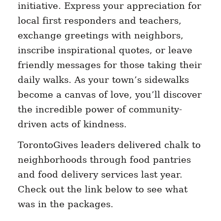
initiative. Express your appreciation for
local first responders and teachers,
exchange greetings with neighbors,
inscribe inspirational quotes, or leave
friendly messages for those taking their
daily walks. As your town’s sidewalks
become a canvas of love, you’ll discover
the incredible power of community-
driven acts of kindness.
TorontoGives leaders delivered chalk to
neighborhoods through food pantries
and food delivery services last year.
Check out the link below to see what
was in the packages.