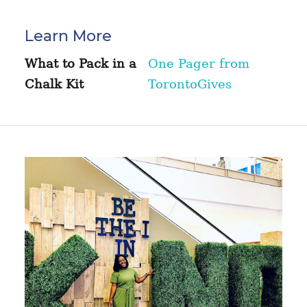
Learn More
What to Pack in a
One Pager from
Chalk Kit
TorontoGives