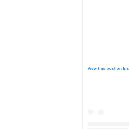
View this post on In