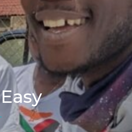
 Easy
L