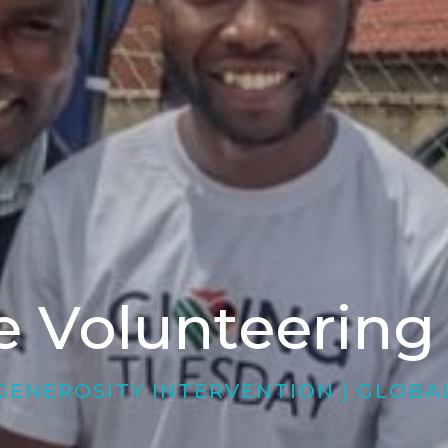
 Volunteering
GENEROSITY INTERVENTION
|
GLOBA