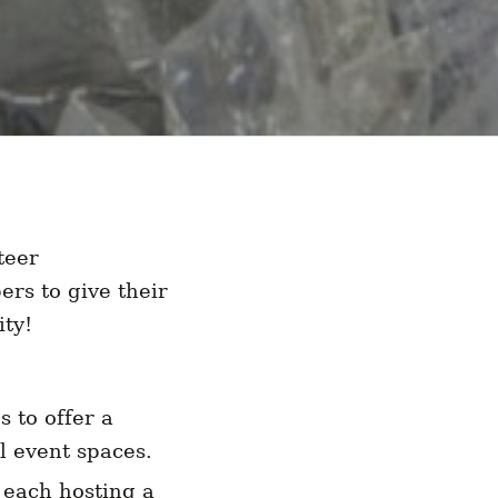
teer
rs to give their
ty!
 to offer a
l event spaces.
 each hosting a