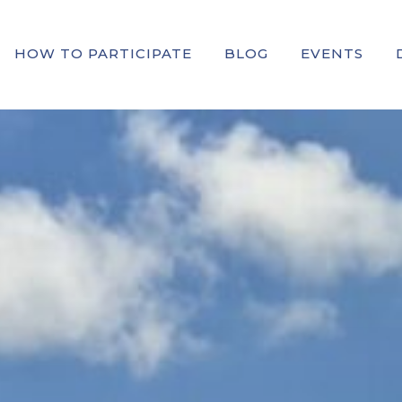
HOW TO PARTICIPATE
BLOG
EVENTS