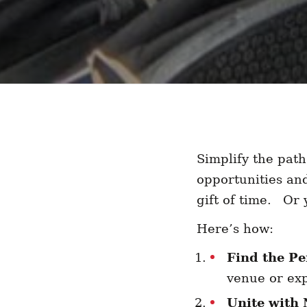
Simplify the path
opportunities an
gift of time. Or
Here’s how:
Find the Pe
venue or exp
Unite with 