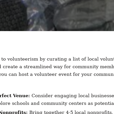
 to volunteerism by curating a list of local volun
d create a streamlined way for community membe
 you can host a volunteer event for your communi
rfect Venue:
Consider engaging local businesses
lore schools and community centers as potentia
Nonprofits:
Bring together 4-5 local nonprofits,