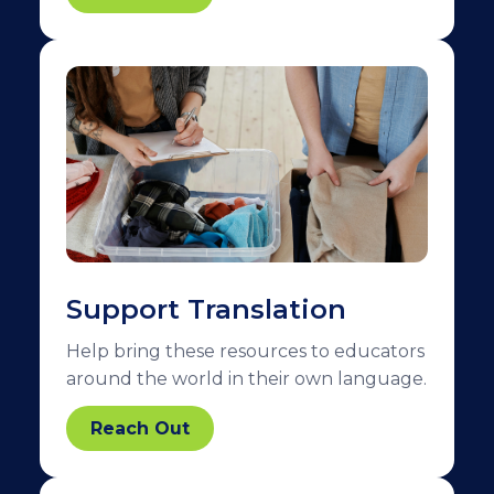
Support Translation
Help bring these resources to educators
around the world in their own language.
Reach Out