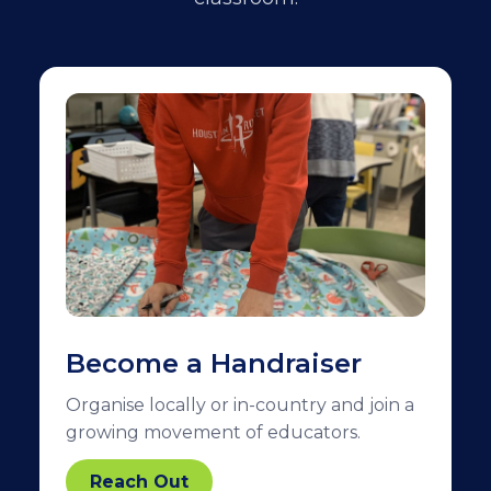
Become a Handraiser
Organise locally or in-country and join a
growing movement of educators.
Reach Out