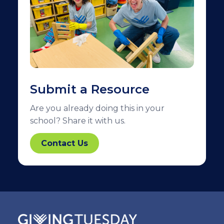
Submit a Resource
Are you already doing this in your
school? Share it with us.
Contact Us