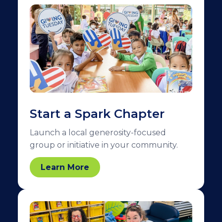
Start a Spark Chapter
Launch a local generosity-focused
group or initiative in your community.
Learn More