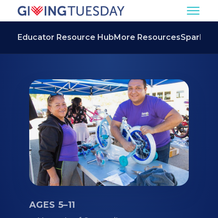
Educator Resource Hub
More Resources
Spark
AGES 5–11