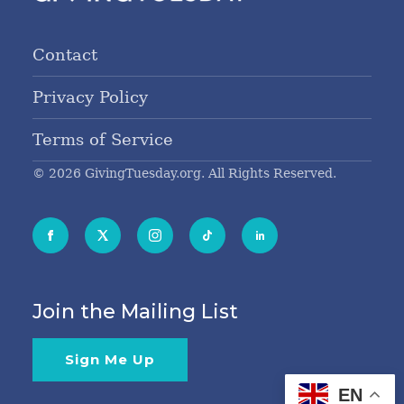
Contact
Privacy Policy
Terms of Service
© 2026 GivingTuesday.org. All Rights Reserved.
Join the Mailing List
Sign Me Up
EN