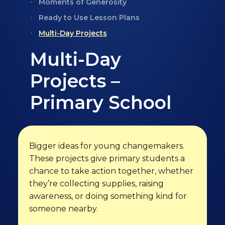
Moments of Generosity
Ready to Use Lesson Plans
Multi-Day Projects
Multi-Day
Projects –
Primary School
Bigger ideas for young changemakers.
These projects give primary students a
chance to take action together, whether
they’re collecting supplies, raising
awareness, or doing something kind for
someone nearby.