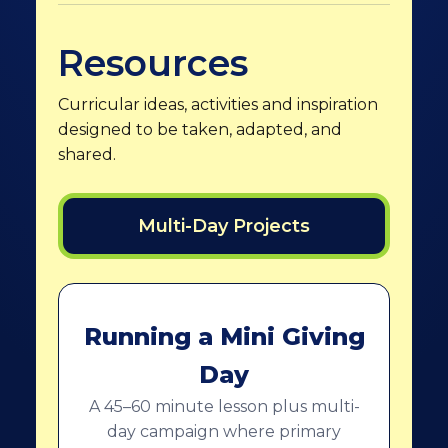
Resources
Curricular ideas, activities and inspiration
designed to be taken, adapted, and
shared.
Multi-Day Projects
Running a Mini Giving
Day
A 45–60 minute lesson plus multi-
day campaign where primary