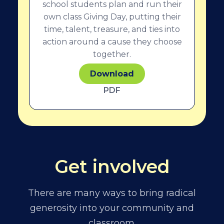
school students plan and run their
own class Giving Day, putting their
time, talent, treasure, and ties into
action around a cause they choose
together.
Download
PDF
Get involved
There are many ways to bring radical
generosity into your community and
classroom.