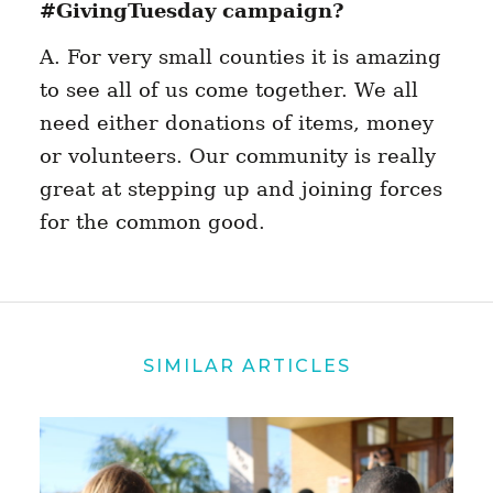
#GivingTuesday campaign?
A. For very small counties it is amazing
to see all of us come together. We all
need either donations of items, money
or volunteers. Our community is really
great at stepping up and joining forces
for the common good.
SIMILAR ARTICLES