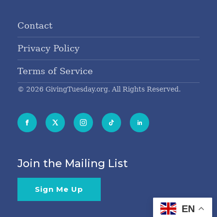
Contact
Privacy Policy
Terms of Service
© 2026 GivingTuesday.org. All Rights Reserved.
Join the Mailing List
Sign Me Up
EN