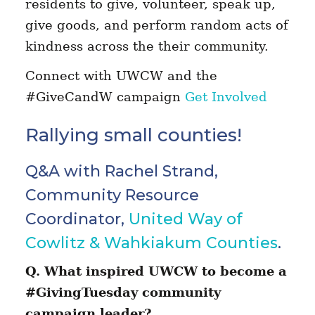
residents to give, volunteer, speak up,
give goods, and perform random acts of
kindness across the their community.
Connect with UWCW and the
#GiveCandW campaign
Get Involved
Rallying small counties!
Q&A with Rachel Strand,
Community Resource
Coordinator,
United Way of
Cowlitz & Wahkiakum Counties
.
Q. What inspired UWCW to become a
#GivingTuesday community
campaign leader?