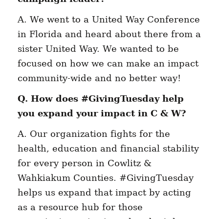
A. We went to a United Way Conference
in Florida and heard about there from a
sister United Way. We wanted to be
focused on how we can make an impact
community-wide and no better way!
Q. How does #GivingTuesday help
you expand your impact in C & W?
A. Our organization fights for the
health, education and financial stability
for every person in Cowlitz &
Wahkiakum Counties. #GivingTuesday
helps us expand that impact by acting
as a resource hub for those