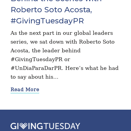
Roberto Soto Acosta,
#GivingTuesdayPR
As the next part in our global leaders
series, we sat down with Roberto Soto
Acosta, the leader behind
#GivingTuesdayPR or
#UnDiaParaDarPR. Here’s what he had
to say about his…
Read More