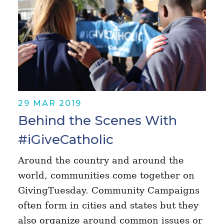
29 MAR 2019
Behind the Scenes With
#iGiveCatholic
Around the country and around the
world, communities come together on
GivingTuesday. Community Campaigns
often form in cities and states but they
also organize around common issues or