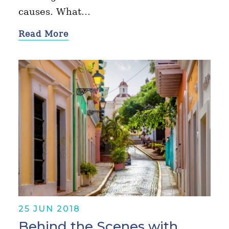
causes. What…
Read More
25 JUN 2018
Behind the Scenes with