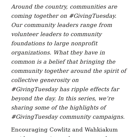
Around the country, communities are
coming together on #GivingTuesday.
Our community leaders range from
volunteer leaders to community
foundations to large nonprofit
organizations. What they have in
common is a belief that bringing the
community together around the spirit of
collective generosity on
#GivingTuesday has ripple effects far
beyond the day. In this series, we’re
sharing some of the highlights of
#GivingTuesday community campaigns.
Encouraging Cowlitz and Wahkiakum