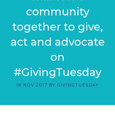
community
together to give,
act and advocate
on
#GivingTuesday
18 NOV 2017 BY GIVINGTUESDAY