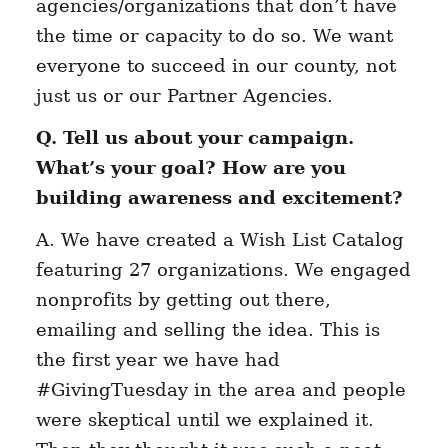
agencies/organizations that don’t have
the time or capacity to do so. We want
everyone to succeed in our county, not
just us or our Partner Agencies.
Q. Tell us about your campaign.
What’s your goal? How are you
building awareness and excitement?
A. We have created a Wish List Catalog
featuring 27 organizations. We engaged
nonprofits by getting out there,
emailing and selling the idea. This is
the first year we have had
#GivingTuesday in the area and people
were skeptical until we explained it.