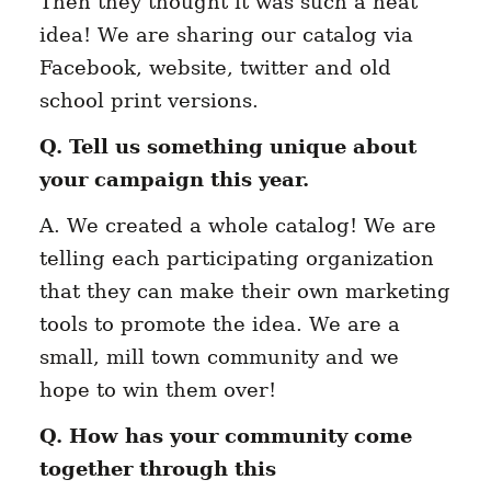
Then they thought it was such a neat
idea! We are sharing our catalog via
Facebook, website, twitter and old
school print versions.
Q. Tell us something unique about
your campaign this year.
A. We created a whole catalog! We are
telling each participating organization
that they can make their own marketing
tools to promote the idea. We are a
small, mill town community and we
hope to win them over!
Q. How has your community come
together through this