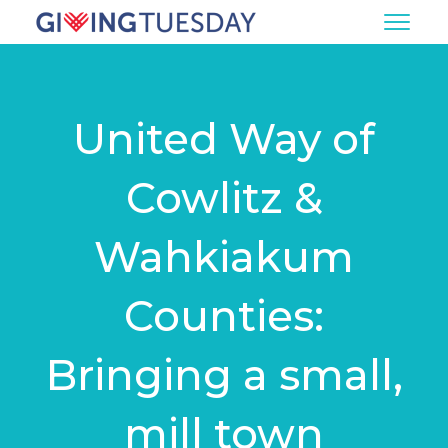
United Way of
Cowlitz &
Wahkiakum
Counties:
Bringing a small,
mill town