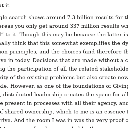
 it.
gl
e search shows around 7.3 billion results for 
ereas you only get around 337 million results w
” to it. Though this may be because the latter i
nally think that this somewhat exemplifies the d
on principles, and the choices (and therefore 
ive in today. Decisions that are made without a c
ng the participation of all the related stakehold
ity of the existing problems but also create new
ackle. However, as one of the foundations of Givi
distributed leadership creates the space for all
e present in processes with all their agency, and
 of shared ownership, which to me is an essence
hrive. And the room I was in was the very proof of