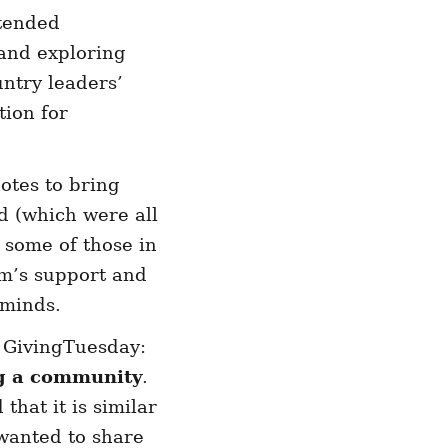
tended
 and exploring
untry leaders’
tion for
otes to bring
d (which were all
some of those in
m’s support and
d minds.
 GivingTuesday:
g a community
.
that it is similar
 wanted to share