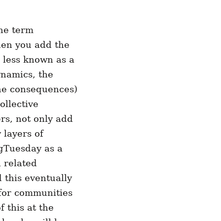
the term
hen you add the
s less known as a
ynamics, the
the consequences)
ollective
ers, not only add
 layers of
ngTuesday as a
 related
 this eventually
 for communities
 this at the