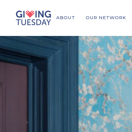
ABOUT
OUR NETWORK