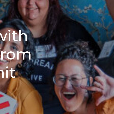
with
from
it