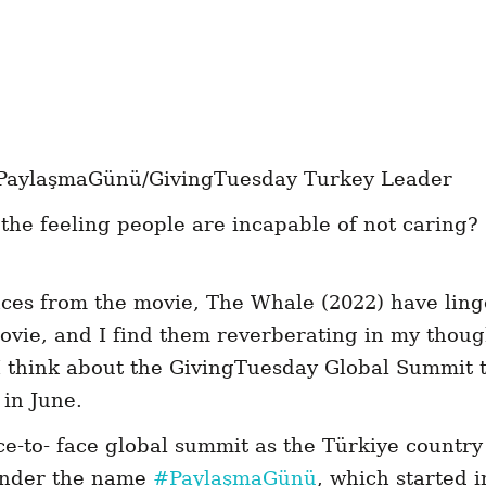
PaylaşmaGünü/GivingTuesday Turkey Leader
the feeling people are incapable of not caring?
ces from the movie, The Whale (2022) have lin
movie, and I find them reverberating in my thou
 think about the GivingTuesday Global Summit t
 in June.
ace-to- face global summit as the Türkiye country
under the name
#PaylaşmaGünü
, which started i