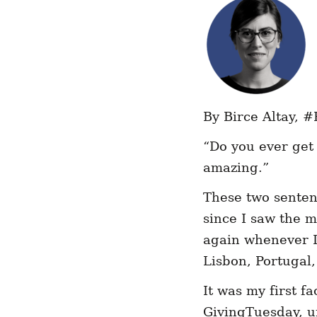
By Birce Altay,
#
“Do you ever get 
amazing.”
These two senten
since I saw the 
again whenever I
Lisbon, Portugal,
It was my first f
GivingTuesday, 