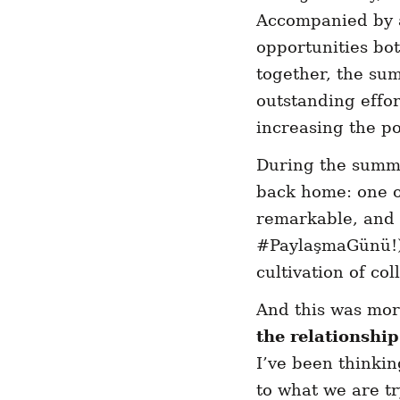
Accompanied by a
opportunities bot
together, the sum
outstanding effor
increasing the po
During the summit
back home: one on
remarkable, and 
#PaylaşmaGünü!) 
cultivation of co
And this was mor
the relationshi
I’ve been thinkin
to what we are tr