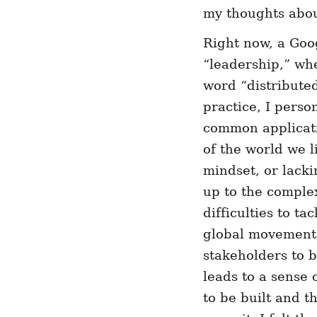
my thoughts about
Right now, a Goo
“leadership,” wh
word “distributed
practice, I perso
common applicati
of the world we l
mindset, or lacki
up to the complex
difficulties to t
global movement, 
stakeholders to b
leads to a sense
to be built and t