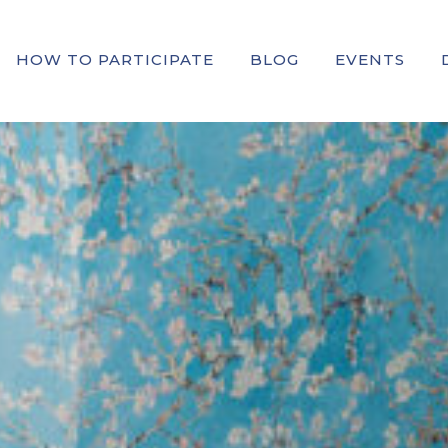
HOW TO PARTICIPATE
BLOG
EVENTS