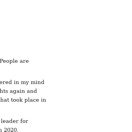
 People are
gered in my mind
ghts again and
hat took place in
 leader for
n 2020.