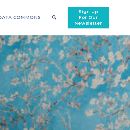
Sign Up
DATA COMMONS
For Our
Newsletter