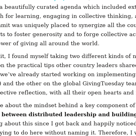
 beautifully curated agenda which included ex
h for learning, engaging in collective thinking,
mit was uniquely placed to synergize all the co
ts to foster generosity and to forge collective ac
wer of giving all around the world.
, I found myself taking two different kinds of n
 the practical tips other country leaders share
we’ve already started working on implementing 
and the other on the global GivingTuesday tea
llective reflection, with all their open hearts an
e about the mindset behind a key component of
p between distributed leadership and
buildin
g about this since I got back and happily noticed 
ying to do here without naming it. Therefore, I