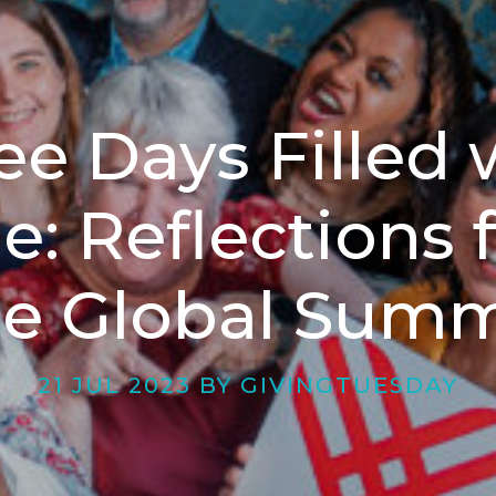
ee Days Filled 
e: Reflections 
he Global Summ
21 JUL 2023 BY GIVINGTUESDAY