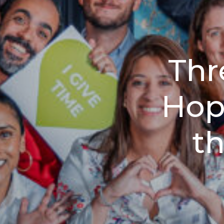
Thr
Hop
t