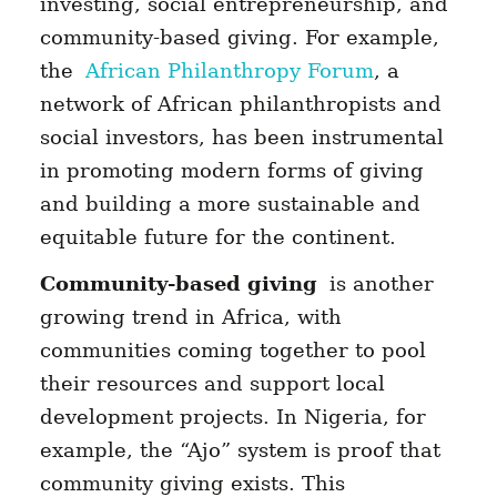
investing, social entrepreneurship, and
community-based giving. For example,
the
African Philanthropy Forum
, a
network of African philanthropists and
social investors, has been instrumental
in promoting modern forms of giving
and building a more sustainable and
equitable future for the continent.
Community-based giving
is another
growing trend in Africa, with
communities coming together to pool
their resources and support local
development projects. In Nigeria, for
example, the “Ajo” system is proof that
community giving exists. This