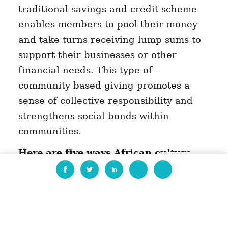
traditional savings and credit scheme
enables members to pool their money
and take turns receiving lump sums to
support their businesses or other
financial needs. This type of
community-based giving promotes a
sense of collective responsibility and
strengthens social bonds within
communities.
Here are five ways African culture
EN
shapes generosity:
Ubuntu philosophy:
Ubuntu
philosophy is a common cultural
practice in many African