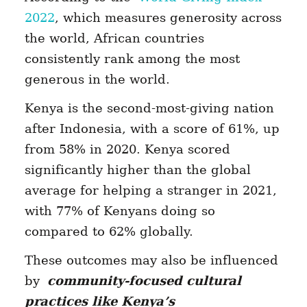
2022
, which measures generosity across
the world, African countries
consistently rank among the most
generous in the world.
Kenya is the second-most-giving nation
after Indonesia, with a score of 61%, up
from 58% in 2020. Kenya scored
significantly higher than the global
average for helping a stranger in 2021,
with 77% of Kenyans doing so
compared to 62% globally.
These outcomes may also be influenced
by
community-focused cultural
practices like Kenya’s