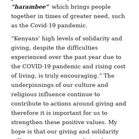
“harambee”
which brings people
together in times of greater need, such
as the Covid-19 pandemic.
“Kenyans’ high levels of solidarity and
giving, despite the difficulties
experienced over the past year due to
the COVID-19 pandemic and rising cost
of living, is truly encouraging.” The
underpinnings of our culture and
religious influence continue to
contribute to actions around giving and
therefore it is important for us to
strengthen these positive values. My
hope is that our giving and solidarity