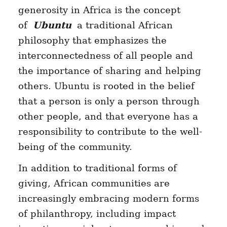
generosity in Africa is the concept
of
Ubuntu
a traditional African
philosophy that emphasizes the
interconnectedness of all people and
the importance of sharing and helping
others. Ubuntu is rooted in the belief
that a person is only a person through
other people, and that everyone has a
responsibility to contribute to the well-
being of the community.
In addition to traditional forms of
giving, African communities are
increasingly embracing modern forms
of philanthropy, including impact