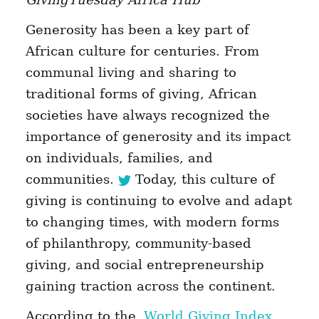
Generosity has been a key part of
African culture for centuries. From
communal living and sharing to
traditional forms of giving, African
societies have always recognized the
importance of generosity and its impact
on individuals, families, and
communities.
Today, this culture of
giving is continuing to evolve and adapt
to changing times, with modern forms
of philanthropy, community-based
giving, and social entrepreneurship
gaining traction across the continent.
According to the
World Giving Index