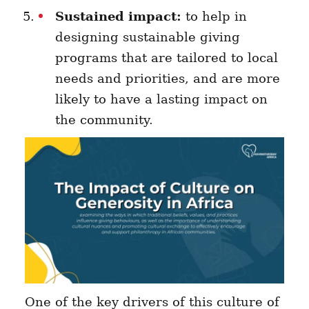
Sustained impact:
to help in
designing sustainable giving
programs that are tailored to local
needs and priorities, and are more
likely to have a lasting impact on
the community.
One of the key drivers of this culture of