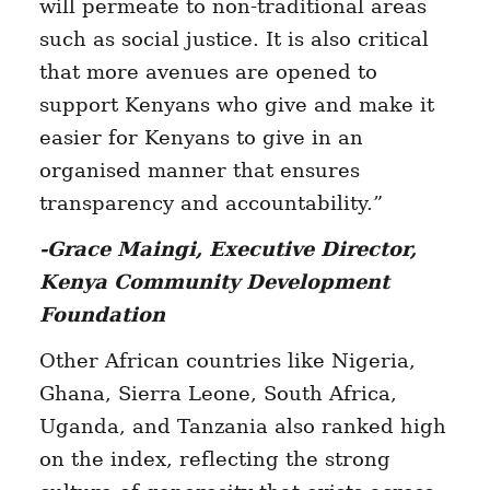
will permeate to non-traditional areas
such as social justice. It is also critical
that more avenues are opened to
support Kenyans who give and make it
easier for Kenyans to give in an
organised manner that ensures
transparency and accountability.”
-Grace Maingi, Executive Director,
Kenya Community Development
Foundation
Other African countries like Nigeria,
Ghana, Sierra Leone, South Africa,
Uganda, and Tanzania also ranked high
on the index, reflecting the strong