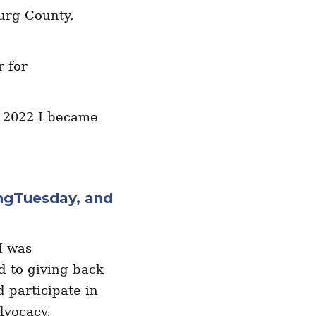
urg County,
r for
n 2022 I became
ingTuesday, and
I was
d to giving back
d participate in
dvocacy,