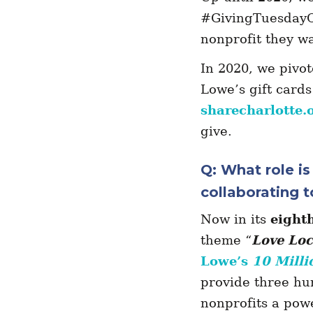
#GivingTuesdayCL
nonprofit they w
In 2020, we pivot
Lowe’s gift cards
sharecharlotte.
give.
Q: What role i
collaborating t
Now in its
eight
theme “
Love Loc
Lowe’s
10 Milli
provide three hu
nonprofits a powe