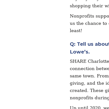
shopping their wi
Nonprofits suppo
us the chance to 
least!
Q: Tell us abo
Lowe’s.
SHARE Charlotte 
connection betwe
same town. From 
giving, and the i
created. These gi
nonprofits duri
Up until 2020, we