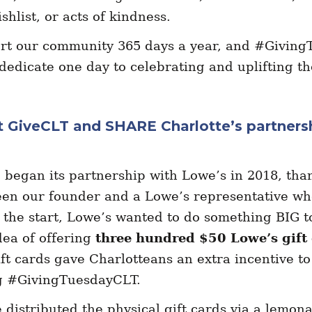
shlist, or acts of kindness.
rt our community 365 days a year, and #Giving
dedicate one day to celebrating and uplifting t
ut GiveCLT and SHARE Charlotte’s partners
began its partnership with Lowe’s in 2018, than
en our founder and a Lowe’s representative wh
the start, Lowe’s wanted to do something BIG t
dea of offering
three hundred $50 Lowe’s gift
ft cards gave Charlotteans an extra incentive to
ng #GivingTuesdayCLT.
 distributed the physical gift cards via a lemon