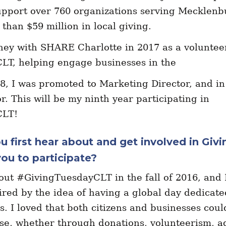
upport over 760 organizations serving Mecklenb
than $59 million in local giving.
rney with SHARE Charlotte in 2017 as a voluntee
LT, helping engage businesses in the
8, I was promoted to Marketing Director, and i
r. This will be my ninth year participating in
CLT!
u first hear about and get involved in Giv
ou to participate?
bout #GivingTuesdayCLT in the fall of 2016, and 
red by the idea of having a global day dedicate
ts. I loved that both citizens and businesses coul
se, whether through donations, volunteerism, a