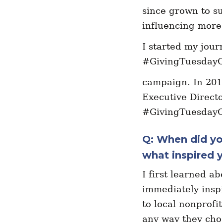
since grown to s
influencing more 
I started my jou
#GivingTuesdayC
campaign. In 201
Executive Directo
#GivingTuesday
Q: When did yo
what inspired y
I first learned a
immediately inspi
to local nonprofi
any way they cho