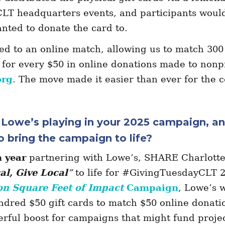
T headquarters events, and participants woul
anted to donate the card to.
ed to an online match, allowing us to match 300
 for every $50 in online donations made to nonp
org
. The move made it easier than ever for the 
s Lowe’s playing in your 2025 campaign, a
o bring the campaign to life?
h year
partnering with Lowe’s, SHARE Charlotte 
al, Give Local
”
to life for #GivingTuesdayCLT 
on Square Feet of Impact
Campaign
, Lowe’s w
ndred $50 gift cards to match $50 online donatio
rful boost for campaigns that might fund projec