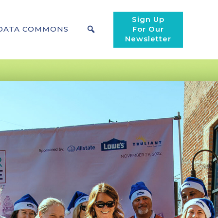
Sign Up
DATA COMMONS
For Our
Newsletter