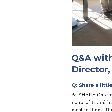
Q&A with
Director
Q: Share a litt
A:
SHARE Charlot
nonprofits and he
most to them. Th