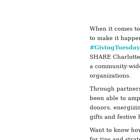
When it comes to 
to make it happe
#GivingTuesda
SHARE Charlotte 
a community-wide 
organizations.
Through partners
been able to amp
donors, energizi
gifts and festiv
Want to know how
for tips and stra