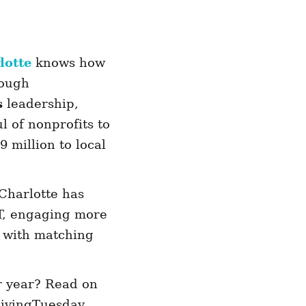
otte
knows how
rough
s
leadership,
 of nonprofits to
 million to local
Charlotte has
T, engaging more
e with matching
r year? Read on
 GivingTuesday