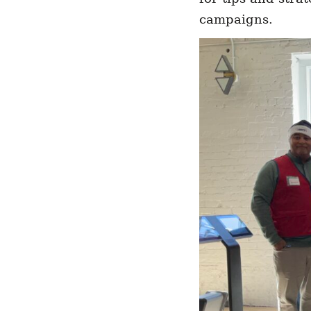
campaigns.