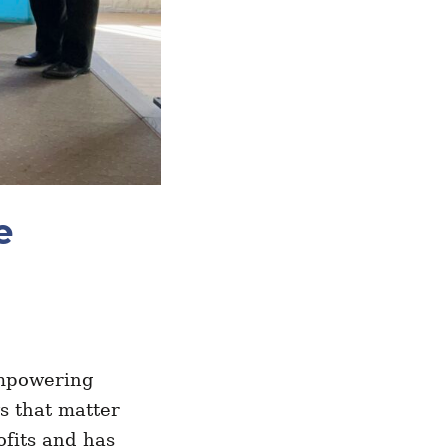
e
.
empowering
s that matter
ofits and has