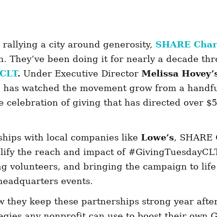
rallying a city around generosity,
SHARE Charl
n. They’ve been doing it for nearly a decade th
yCLT
.
Under Executive Director
Melissa Hovey’
has watched the movement grow from a handful
celebration of giving that has directed over $59
hips with local companies like
Lowe’s
, SHARE 
lify the reach and impact of #GivingTuesdayCL
ng volunteers, and bringing the campaign to lif
e headquarters events.
 they keep these partnerships strong year afte
tegies any nonprofit can use to boost their own