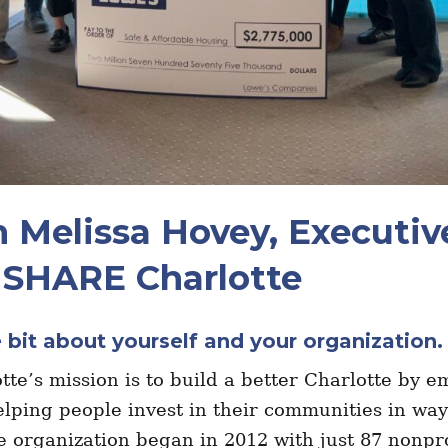
 Melissa Hovey, Executiv
, SHARE Charlotte
le bit about yourself and your organization
te’s mission is to build a better Charlotte by 
lping people invest in their communities in way
e organization began in 2012 with just 87 nonpr