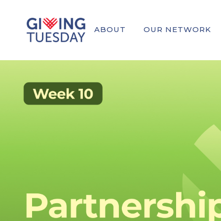
ABOUT
OUR NETWORK