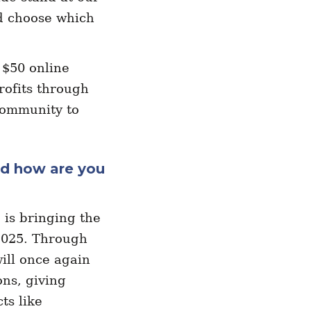
d choose which
 $50 online
rofits through
community to
nd how are you
is bringing the
2025. Through
ill once again
ns, giving
ts like