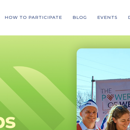
HOW TO PARTICIPATE
BLOG
EVENTS