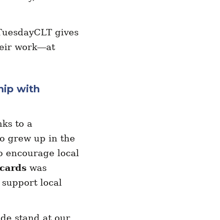
TuesdayCLT gives
heir work—at
hip with
ks to a
o grew up in the
o encourage local
 cards
was
 support local
ade stand at our