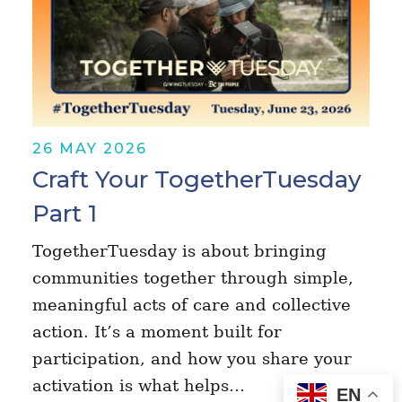
26 MAY 2026
Craft Your TogetherTuesday
Part 1
TogetherTuesday is about bringing
communities together through simple,
meaningful acts of care and collective
action. It’s a moment built for
participation, and how you share your
activation is what helps…
EN