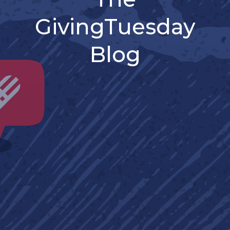
GivingTuesday
Blog