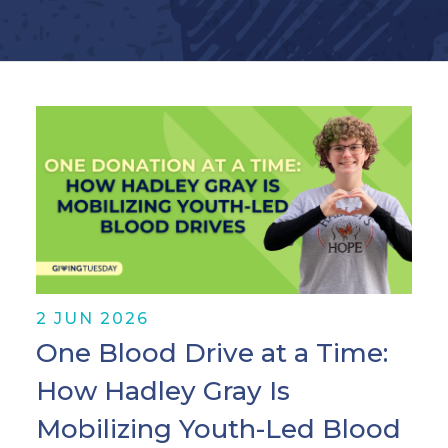
2 JUN 2026
One Blood Drive at a Time:
How Hadley Gray Is
Mobilizing Youth-Led Blood