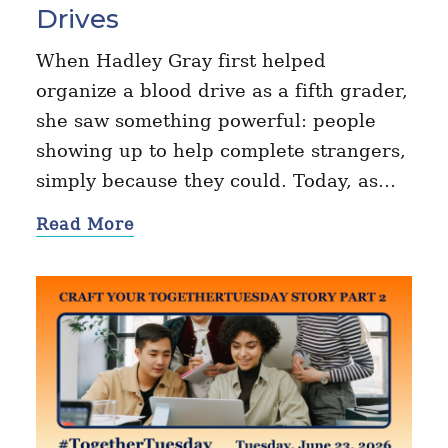
Drives
When Hadley Gray first helped
organize a blood drive as a fifth grader,
she saw something powerful: people
showing up to help complete strangers,
simply because they could. Today, as…
Read More