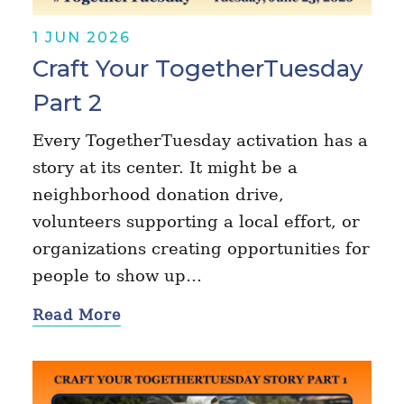
1 JUN 2026
Craft Your TogetherTuesday
Part 2
Every TogetherTuesday activation has a
story at its center. It might be a
neighborhood donation drive,
volunteers supporting a local effort, or
organizations creating opportunities for
people to show up…
Read More