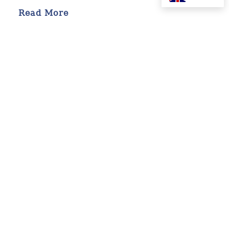
Read More
19 MAY 2026
Building Architects of Good:
How Esther Ogunbowale Is
Teaching Generosity in
Lagos