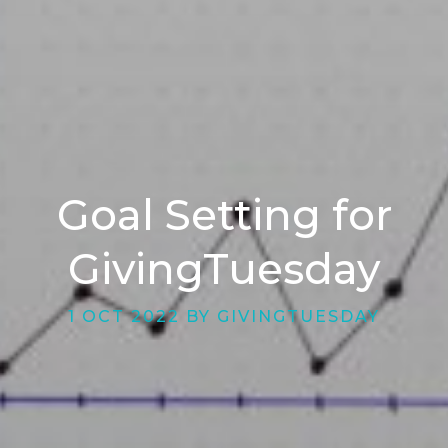
Goal Setting for
GivingTuesday
1 OCT 2022 BY GIVINGTUESDAY