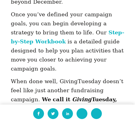
beyond December.
Once you’ve defined your campaign
goals, you can begin developing a
strategy to bring them to life. Our
Step-
by-Step Workbook
is a detailed guide
designed to help you plan activities that
move you closer to achieving your
campaign goals.
When done well, GivingTuesday doesn’t
feel like just another fundraising
campaign.
We call it
Giving
Tuesday,
not
Fundraising
Tuesday, for a
EN
reason. It’s a global day to inspire
generosity in all its forms,