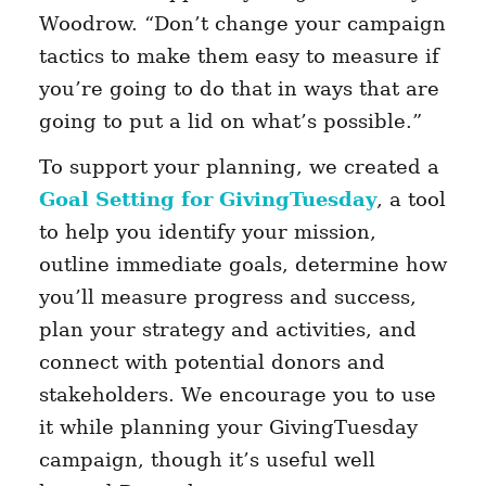
Woodrow. “Don’t change your campaign
tactics to make them easy to measure if
you’re going to do that in ways that are
going to put a lid on what’s possible.”
To support your planning, we created a
Goal Setting for GivingTuesday
, a tool
to help you identify your mission,
outline immediate goals, determine how
you’ll measure progress and success,
plan your strategy and activities, and
connect with potential donors and
stakeholders. We encourage you to use
it while planning your GivingTuesday
campaign, though it’s useful well