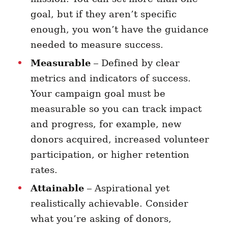
goal, but if they aren’t specific
enough, you won’t have the guidance
needed to measure success.
Measurable
– Defined by clear
metrics and indicators of success.
Your campaign goal must be
measurable so you can track impact
and progress, for example, new
donors acquired, increased volunteer
participation, or higher retention
rates.
Attainable
– Aspirational yet
realistically achievable. Consider
what you’re asking of donors,