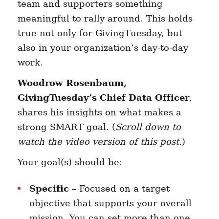
team and supporters something
meaningful to rally around. This holds
true not only for GivingTuesday, but
also in your organization’s day-to-day
work.
Woodrow Rosenbaum,
GivingTuesday’s Chief Data Officer
,
shares his insights on what makes a
strong SMART goal. (
Scroll down to
watch the video version of this post.
)
Your goal(s) should be:
Specific
– Focused on a target
objective that supports your overall
mission. You can set more than one