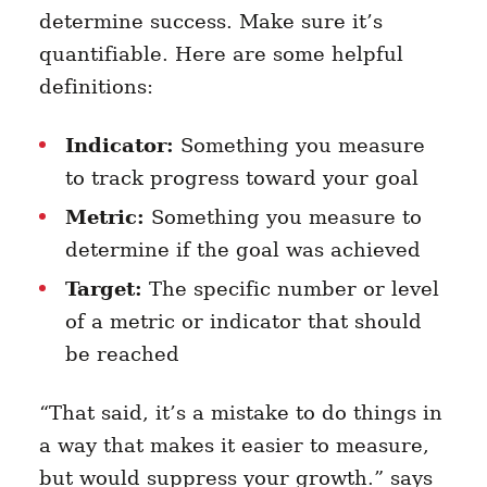
determine success. Make sure it’s
quantifiable. Here are some helpful
definitions:
Indicator:
Something you measure
to track progress toward your goal
Metric:
Something you measure to
determine if the goal was achieved
Target:
The specific number or level
of a metric or indicator that should
be reached
“That said, it’s a mistake to do things in
a way that makes it easier to measure,
but would suppress your growth.” says