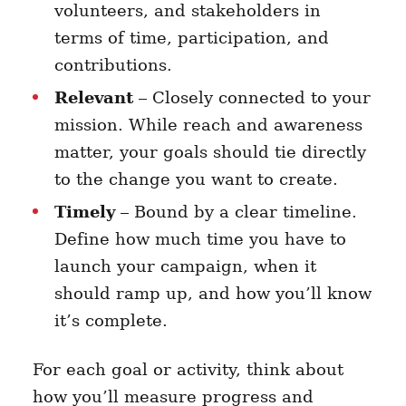
volunteers, and stakeholders in
terms of time, participation, and
contributions.
Relevant
– Closely connected to your
mission. While reach and awareness
matter, your goals should tie directly
to the change you want to create.
Timely
– Bound by a clear timeline.
Define how much time you have to
launch your campaign, when it
should ramp up, and how you’ll know
it’s complete.
For each goal or activity, think about
how you’ll measure progress and