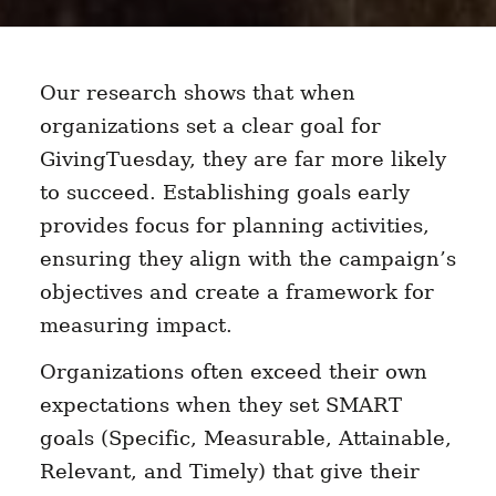
Our research shows that when
organizations set a clear goal for
GivingTuesday, they are far more likely
to succeed. Establishing goals early
provides focus for planning activities,
ensuring they align with the campaign’s
objectives and create a framework for
measuring impact.
Organizations often exceed their own
expectations when they set SMART
goals (Specific, Measurable, Attainable,
Relevant, and Timely) that give their