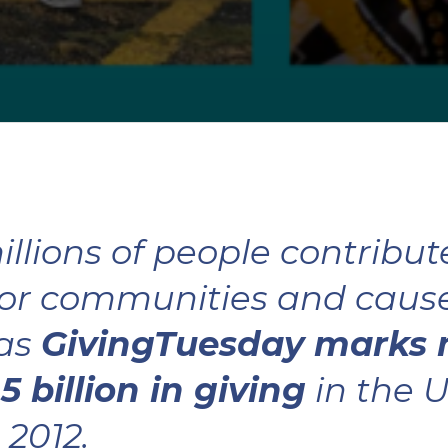
illions of people contribute
or communities and causes
 as
GivingTuesday marks
5 billion in giving
in the U
 2012.