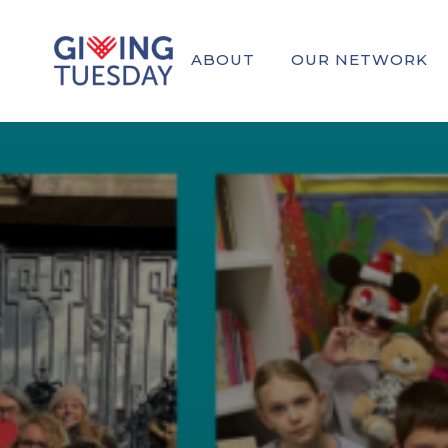
ABOUT
OUR NETWORK