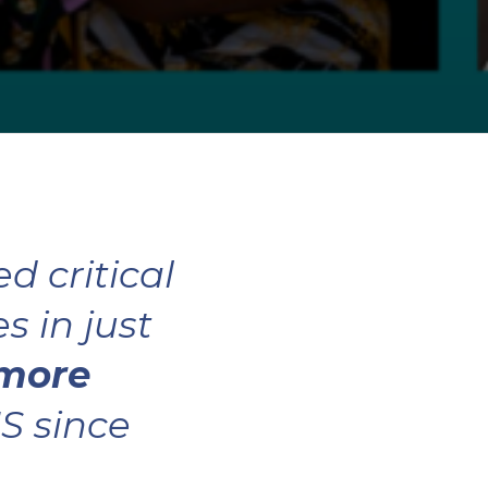
d critical
 in just
 more
S since