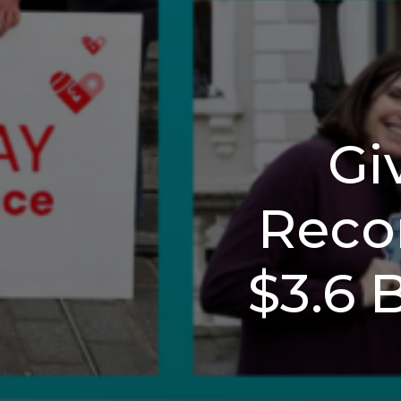
Gi
Recor
$3.6 