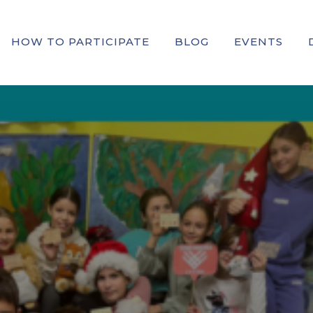
HOW TO PARTICIPATE
BLOG
EVENTS