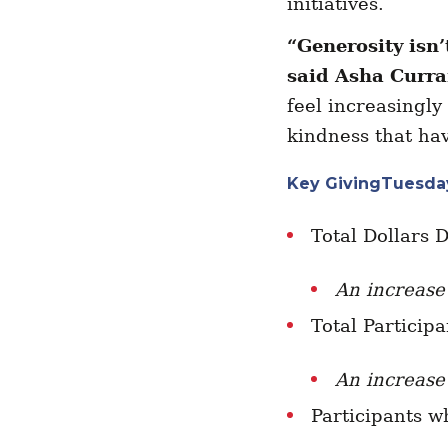
initiatives.
“Generosity isn
said Asha Curr
feel increasingly
kindness that hav
Key GivingTuesday
Total Dollars 
An increase
Total Particip
An increase
Participants w