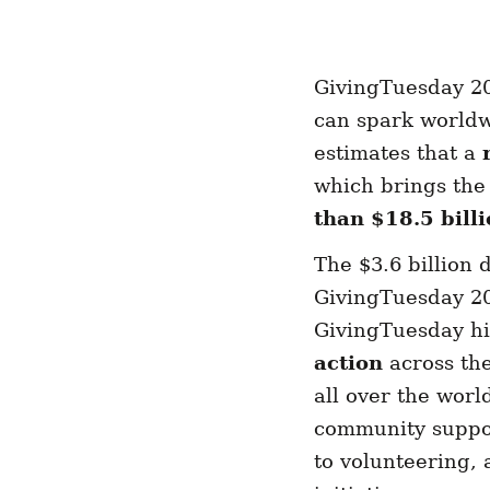
GivingTuesday 20
can spark world
estimates that a
which brings the
than $18.5 bill
The $3.6 billion
GivingTuesday 202
GivingTuesday his
action
across the
all over the worl
community suppor
to volunteering, 