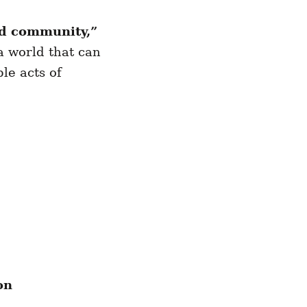
nd community,”
a world that can
le acts of
on