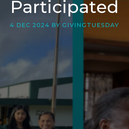
Participated
4 DEC 2024 BY GIVINGTUESDAY