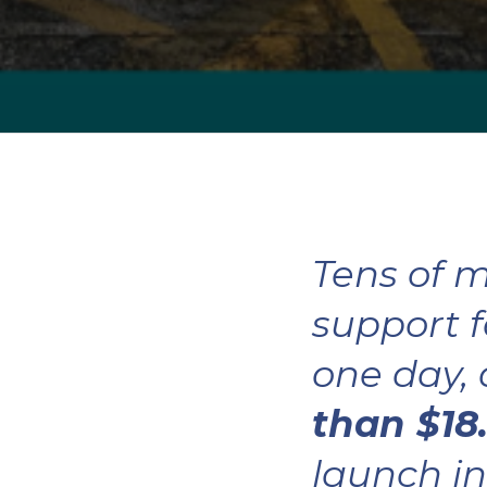
Tens of m
support f
one day,
than $18.
launch in