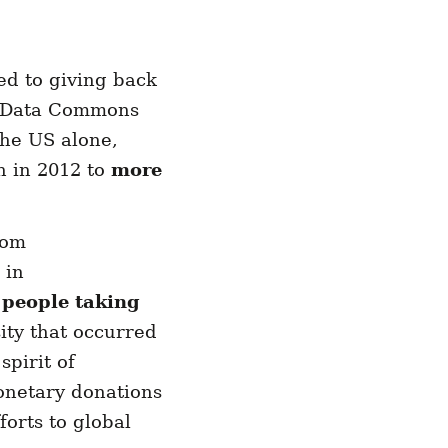
d to giving back
y Data Commons
the US alone,
h in 2012 to
more
rom
 in
 people taking
ity that occurred
spirit of
onetary donations
orts to global