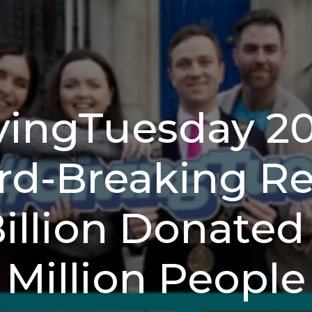
vingTuesday 2
d-Breaking Res
Billion Donated 
Million People