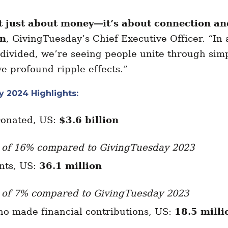
’t just about money—it’s about connection a
an
, GivingTuesday’s Chief Executive Officer. “In 
 divided, we’re seeing people unite through simp
e profound ripple effects.”
 2024 Highlights:
Donated, US:
$3.6 billion
 of 16% compared to GivingTuesday 2023
ants, US:
36.1 million
 of 7% compared to GivingTuesday 2023
ho made financial contributions, US:
18.5 milli