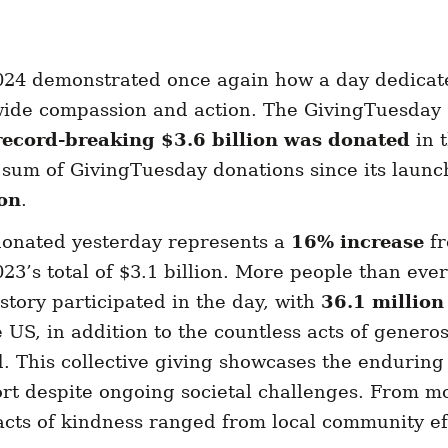
24 demonstrated once again how a day dedicate
wide compassion and action. The GivingTuesda
record-breaking $3.6 billion was donated
in 
 sum of GivingTuesday donations since its launc
ion
.
 donated yesterday represents a
16% increase
f
3’s total of $3.1 billion. More people than ever
tory participated in the day, with
36.1 million
 US, in addition to the countless acts of generos
d. This collective giving showcases the enduring 
t despite ongoing societal challenges. From m
acts of kindness ranged from local community eff