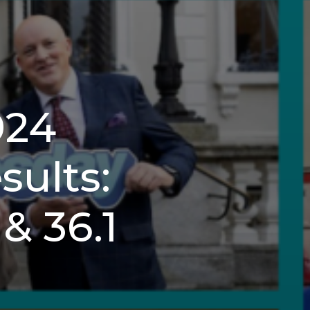
024
ults:
& 36.1