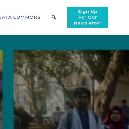
Sign Up
DATA COMMONS
For Our
Newsletter