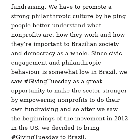
fundraising. We have to promote a
strong philanthropic culture by helping
people better understand what
nonprofits are, how they work and how
they’re important to Brazilian society
and democracy as a whole. Since civic
engagement and philanthropic
behaviour is somewhat low in Brazil, we
saw #GivingTuesday as a great
opportunity to make the sector stronger
by empowering nonprofits to do their
own fundraising and so after we saw
the beginnings of the movement in 2012
in the US, we decided to bring
#GivingTuesday to Brazil.