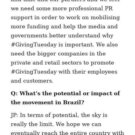
we need some more professional PR
support in order to work on mobilising
more funding and help the media and
governments better understand why
#GivingTuesday is important. We also
need the bigger companies in the
private and retail sectors to promote
#GivingTuesday with their employees
and customers.
Q: What’s the potential or impact of
the movement in Brazil?
JP: In terms of potential, the sky is
really the limit. We hope we can
eventually reach the entire country with