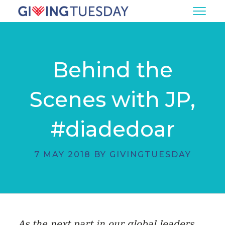
Behind the
Scenes with JP,
#diadedoar
7 MAY 2018 BY GIVINGTUESDAY
As the next part in our global leaders