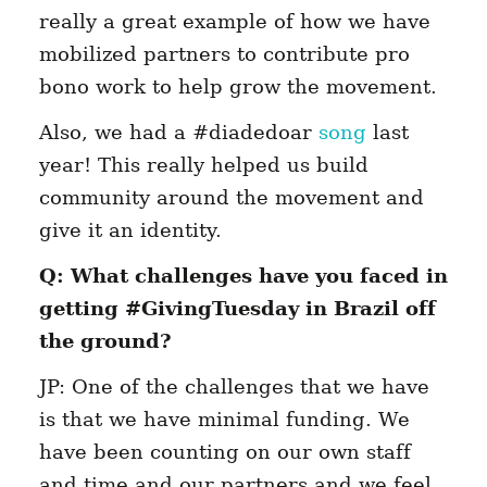
really a great example of how we have
mobilized partners to contribute pro
bono work to help grow the movement.
Also, we had a #diadedoar
song
last
year! This really helped us build
community around the movement and
give it an identity.
Q: What challenges have you faced in
getting #GivingTuesday in Brazil off
the ground?
JP: One of the challenges that we have
is that we have minimal funding. We
have been counting on our own staff
and time and our partners and we feel