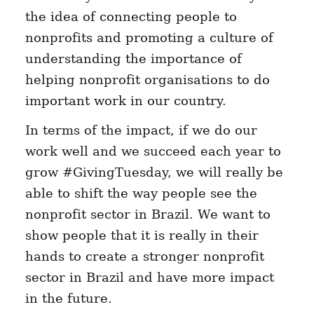
the idea of connecting people to
nonprofits and promoting a culture of
understanding the importance of
helping nonprofit organisations to do
important work in our country.
In terms of the impact, if we do our
work well and we succeed each year to
grow #GivingTuesday, we will really be
able to shift the way people see the
nonprofit sector in Brazil. We want to
show people that it is really in their
hands to create a stronger nonprofit
sector in Brazil and have more impact
in the future.