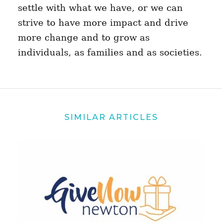
settle with what we have, or we can
strive to have more impact and drive
more change and to grow as
individuals, as families and as societies.
SIMILAR ARTICLES