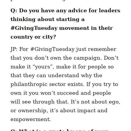
Q: Do you have any advice for leaders
thinking about starting a
#GivingTuesday movement in their
country or city?
JP: For #GivingTuesday just remember
that you don’t own the campaign. Don’t
make it “yours”, make it for people so
that they can understand why the
philanthropic sector exists. If you try to
own it you won’t succeed and people
will see through that. It’s not about ego,
or ownership, it’s about impact and
empowerment.