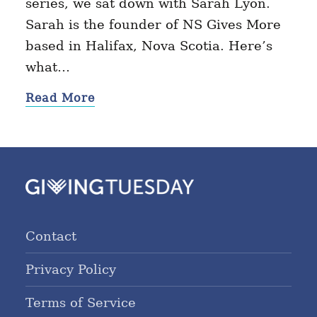
series, we sat down with Sarah Lyon.
Sarah is the founder of NS Gives More
based in Halifax, Nova Scotia. Here’s
what…
Read More
Contact
Privacy Policy
Terms of Service