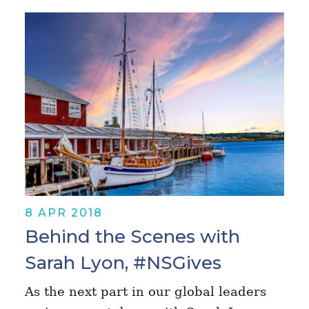
8 APR 2018
Behind the Scenes with
Sarah Lyon, #NSGives
As the next part in our global leaders