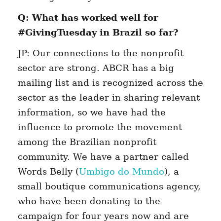
Q: What has worked well for
#GivingTuesday in Brazil so far?
JP: Our connections to the nonprofit
sector are strong. ABCR has a big
mailing list and is recognized across the
sector as the leader in sharing relevant
information, so we have had the
influence to promote the movement
among the Brazilian nonprofit
community. We have a partner called
Words Belly (
Umbigo do Mundo
), a
small boutique communications agency,
who have been donating to the
campaign for four years now and are