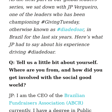
series, we sat down with JP Vergueiro,
one of the leaders who has been
championing #GivingTuesday,
otherwise known as
#diadedoar
, in
Brazil for the last six years. Here’s what
JP had to say about his experience
driving #diadedoar.
Q: Tell us a little bit about yourself.
Where are you from, and how did you
get involved with the social good
world?
JP: I am the CEO of the
Brazilian
Fundraisers Association (ABCR)
currently. I have a degree in Public