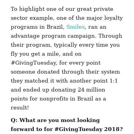
To highlight one of our great private
sector example, one of the major loyalty
programs in Brazil,
Smiles
, ran an
advantage program campaign. Through
their program, typically every time you
fly you get a mile, and on
#GivingTuesday, for every point
someone donated through their system
they matched it with another point 1:1
and ended up donating 24 million
points for nonprofits in Brazil as a
result!
Q: What are you most looking
forward to for #GivingTuesday 2018?