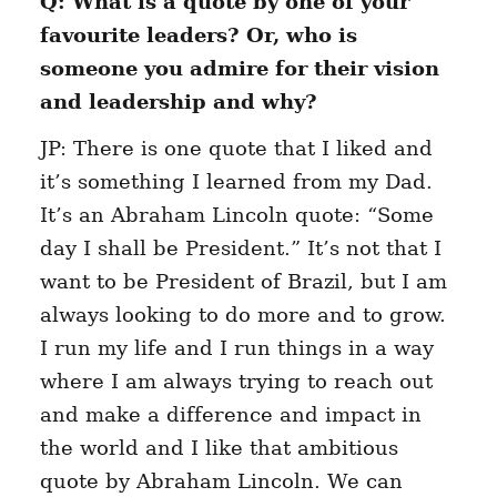
Q: What is a quote by one of your
favourite leaders? Or, who is
someone you admire for their vision
and leadership and why?
JP: There is one quote that I liked and
it’s something I learned from my Dad.
It’s an Abraham Lincoln quote: “Some
day I shall be President.” It’s not that I
want to be President of Brazil, but I am
always looking to do more and to grow.
I run my life and I run things in a way
where I am always trying to reach out
and make a difference and impact in
the world and I like that ambitious
quote by Abraham Lincoln. We can