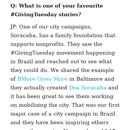
Q: What is one of your favourite
#GivingTuesday stories?
JP: One of our city campaigns,
Soracaba, has a family foundation that
supports nonprofits. They saw the
#GivingTuesday movement happening
in Brazil and reached out to see what
they could do. We shared the example
of
BMore Gives More
in Baltimore and
they actually created
Doa Soracaba
and
it has been great to see them working
on mobilizing the city. That was our first
major case of a city campaign in Brazil
and they have been inspiring others