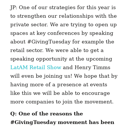
JP: One of our strategies for this year is
to strengthen our relationships with the
private sector. We are trying to open up
spaces at key conferences by speaking
about #GivingTuesday for example the
retail sector. We were able to get a
speaking opportunity at the upcoming
LatAM Retail Show
and Henry Timms
will even be joining us! We hope that by
having more of a presence at events
like this we will be able to encourage
more companies to join the movement.
Q: One of the reasons the
#GivingTuesday movement has been