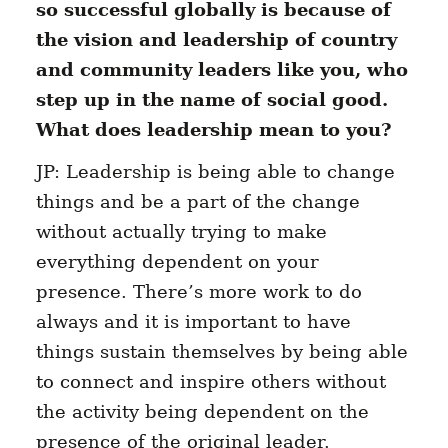
so successful globally is because of
the vision and leadership of country
and community leaders like you, who
step up in the name of social good.
What does leadership mean to you?
JP: Leadership is being able to change
things and be a part of the change
without actually trying to make
everything dependent on your
presence. There’s more work to do
always and it is important to have
things sustain themselves by being able
to connect and inspire others without
the activity being dependent on the
presence of the original leader.