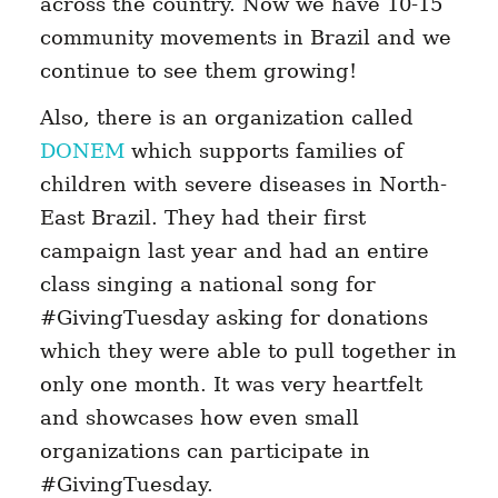
across the country. Now we have 10-15
community movements in Brazil and we
continue to see them growing!
Also, there is an organization called
DONEM
which supports families of
children with severe diseases in North-
East Brazil. They had their first
campaign last year and had an entire
class singing a national song for
#GivingTuesday asking for donations
which they were able to pull together in
only one month. It was very heartfelt
and showcases how even small
organizations can participate in
#GivingTuesday.