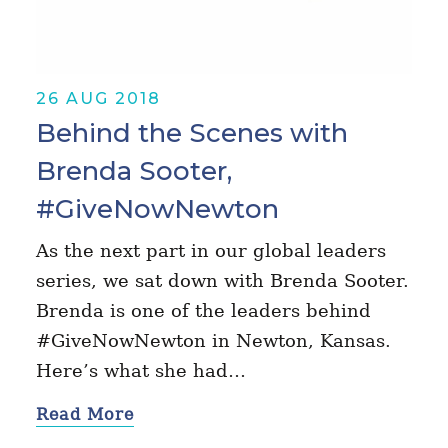
26 AUG 2018
Behind the Scenes with
Brenda Sooter,
#GiveNowNewton
As the next part in our global leaders
series, we sat down with Brenda Sooter.
Brenda is one of the leaders behind
#GiveNowNewton in Newton, Kansas.
Here’s what she had…
Read More