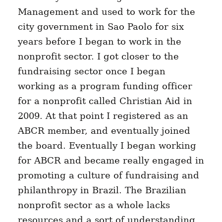
Management and used to work for the
city government in Sao Paolo for six
years before I began to work in the
nonprofit sector. I got closer to the
fundraising sector once I began
working as a program funding officer
for a nonprofit called Christian Aid in
2009. At that point I registered as an
ABCR member, and eventually joined
the board. Eventually I began working
for ABCR and became really engaged in
promoting a culture of fundraising and
philanthropy in Brazil. The Brazilian
nonprofit sector as a whole lacks
resources and a sort of understanding