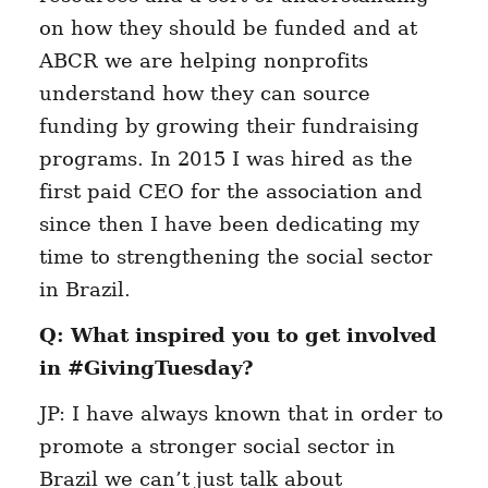
on how they should be funded and at
ABCR we are helping nonprofits
understand how they can source
funding by growing their fundraising
programs. In 2015 I was hired as the
first paid CEO for the association and
since then I have been dedicating my
time to strengthening the social sector
in Brazil.
Q: What inspired you to get involved
in #GivingTuesday?
JP: I have always known that in order to
promote a stronger social sector in
Brazil we can’t just talk about