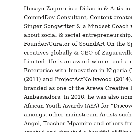
Husayn Zaguru is a Didactic & Artistic
Comm4Dev Consultant, Content creator
Singer|Songwriter & a Mindset Coach w
about social & serial entrepreneurship.
Founder/Curator of SoundArt On the Sp
creatives globally & CEO of Zaguruvil
Limited. He is an award winner and a r
Enterprise with Innovation in Nigeria
(2011) and ProjectActNollywood (2014)
branded as one of the Arewa Creative 
Ambassadors. In 2016, he was also nom
African Youth Awards (AYA) for “Discov
amongst other mainstream Artists such
Angel, Teacher Mpamire and others fro