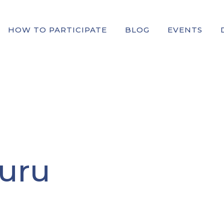
HOW TO PARTICIPATE
BLOG
EVENTS
uru