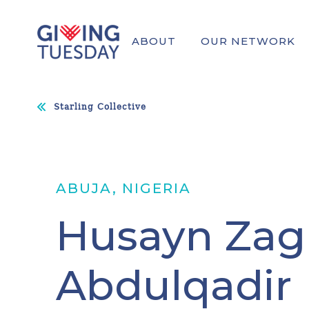
ABOUT
OUR NETWORK
Starling Collective
ABUJA, NIGERIA
Husayn Zag
Abdulqadir