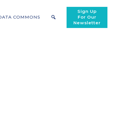
Sign Up
DATA COMMONS
For Our
Newsletter