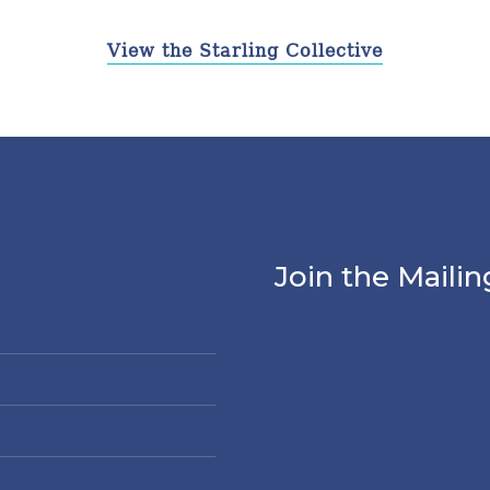
View the Starling Collective
Join the Mailin