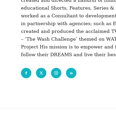
created and directed a handful of film
educational Shorts, Features, Series 
worked as a Consultant to development
in partnership with agencies; such as
created and produced the acclaimed 
– ‘The Wash Challenge’ themed on WA
Project His mission is to empower and i
follow their DREAMS and live their best