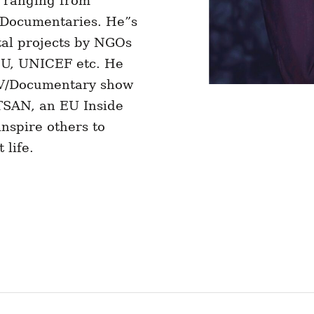
s ranging from
& Documentaries. He”s
al projects by NGOs
 EU, UNICEF etc. He
TV/Documentary show
TSAN, an EU Inside
nspire others to
 life.