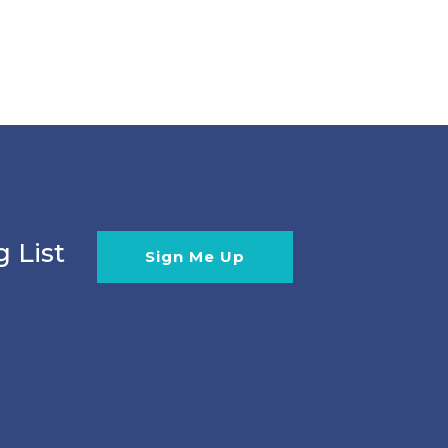
g List
Sign Me Up