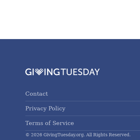
Contact
Privacy Policy
Terms of Service
© 2026 GivingTuesday.org. All Rights Reserved.