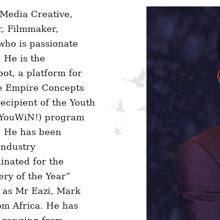
 Media Creative,
, Filmmaker,
ho is passionate
 He is the
ot, a platform for
le Empire Concepts
ecipient of the Youth
 (YouWiN!) program
. He has been
Industry
inated for the
ery of the Year”
 as Mr Eazi, Mark
m Africa. He has