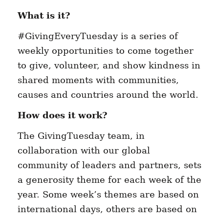
What is it?
#GivingEveryTuesday is a series of
weekly opportunities to come together
to give, volunteer, and show kindness in
shared moments with communities,
causes and countries around the world.
How does it work?
The GivingTuesday team, in
collaboration with our global
community of leaders and partners, sets
a generosity theme for each week of the
year. Some week’s themes are based on
international days, others are based on