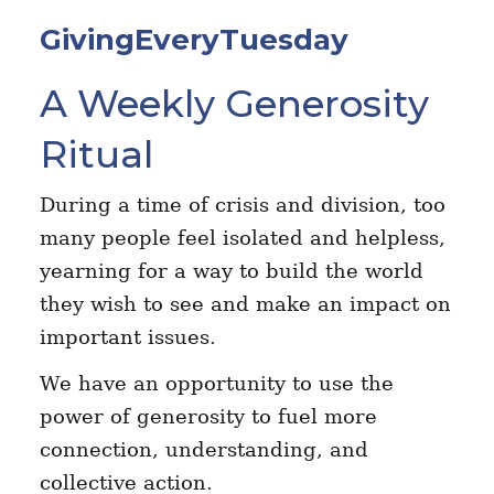
GivingEveryTuesday
A Weekly Generosity
Ritual
During a time of crisis and division, too
many people feel isolated and helpless,
yearning for a way to build the world
they wish to see and make an impact on
important issues.
We have an opportunity to use the
power of generosity to fuel more
connection, understanding, and
collective action.