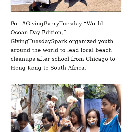
For #GivingEveryTuesday “World
Ocean Day Edition,”
GivingTuesdaySpark organized youth
around the world to lead local beach
cleanups after school from Chicago to
Hong Kong to South Africa.