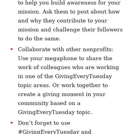
to help you build awareness for your
mission. Ask them to post about how
and why they contribute to your
mission and challenge their followers
to do the same.
Collaborate with other nonprofits:
Use your megaphone to share the
work of colleagues who are working
in one of the GivingEveryTuesday
topic areas. Or work together to
create a giving moment in your
community based on a
GivingEveryTuesday topic.
Don’t forget to use
#GivingEveryTuesday and