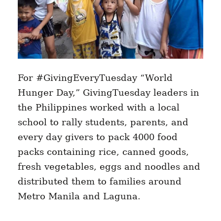
For #GivingEveryTuesday “World
Hunger Day,” GivingTuesday leaders in
the Philippines worked with a local
school to rally students, parents, and
every day givers to pack 4000 food
packs containing rice, canned goods,
fresh vegetables, eggs and noodles and
distributed them to families around
Metro Manila and Laguna.