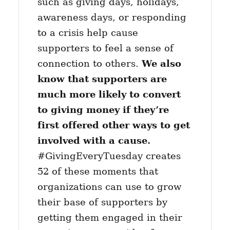
such as giving days, holidays,
awareness days, or responding
to a crisis help cause
supporters to feel a sense of
connection to others.
We also
know that supporters are
much more likely to convert
to giving money if they’re
first offered other ways to get
involved with a cause.
#GivingEveryTuesday creates
52 of these moments that
organizations can use to grow
their base of supporters by
getting them engaged in their