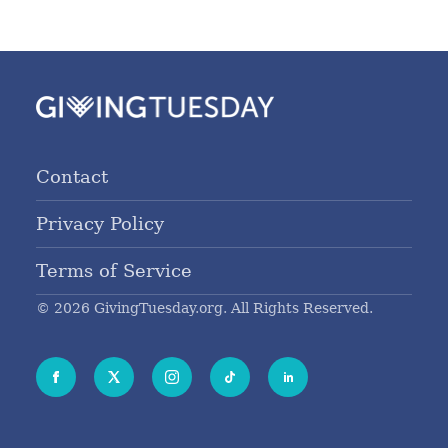
Contact
Privacy Policy
Terms of Service
© 2026 GivingTuesday.org. All Rights Reserved.