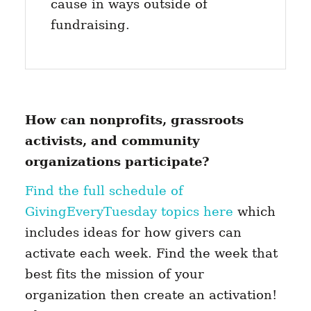
cause in ways outside of
fundraising.
How can nonprofits, grassroots
activists, and community
organizations participate?
Find the full schedule of
GivingEveryTuesday topics here
which
includes ideas for how givers can
activate each week. Find the week that
best fits the mission of your
organization then create an activation!