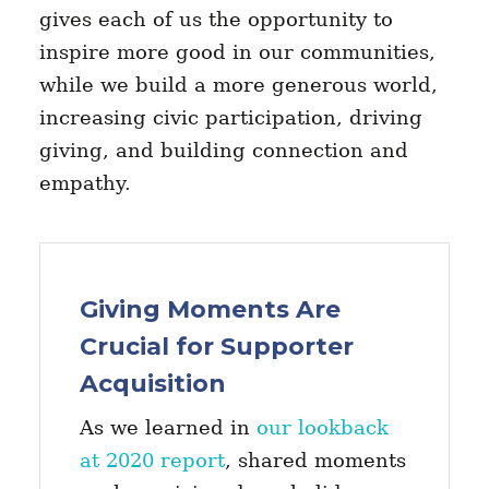
gives each of us the opportunity to
inspire more good in our communities,
while we build a more generous world,
increasing civic participation, driving
giving, and building connection and
empathy.
Giving Moments Are
Crucial for Supporter
Acquisition
As we learned in
our lookback
at 2020 report
, shared moments