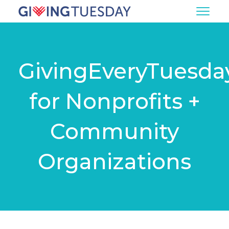
GivingEveryTuesda
for Nonprofits +
Community
Organizations