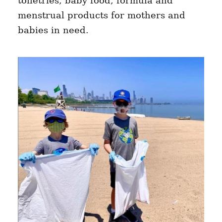
toiletries, baby food, formula and
menstrual products for mothers and
babies in need.