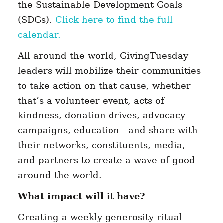
the Sustainable Development Goals
(SDGs).
Click here to find the full
calendar.
All around the world, GivingTuesday
leaders will mobilize their communities
to take action on that cause, whether
that’s a volunteer event, acts of
kindness, donation drives, advocacy
campaigns, education—and share with
their networks, constituents, media,
and partners to create a wave of good
around the world.
What impact will it have?
Creating a weekly generosity ritual