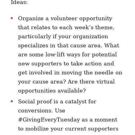
Ideas:
Organize a volunteer opportunity
that relates to each week’s theme,
particularly if your organization
specializes in that cause area. What
are some low-lift ways for potential
new supporters to take action and
get involved in moving the needle on
your cause area? Are there virtual
opportunities available?
Social proof is a catalyst for
conversions. Use
#GivingEveryTuesday as a moment
to mobilize your current supporters