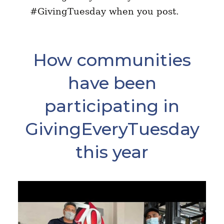
#GivingTuesday when you post.
How communities
have been
participating in
GivingEveryTuesday
this year