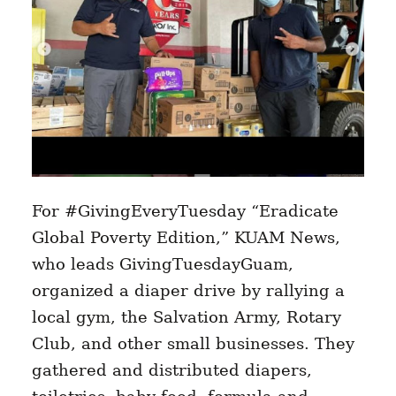
For #GivingEveryTuesday “Eradicate
Global Poverty Edition,” KUAM News,
who leads GivingTuesdayGuam,
organized a diaper drive by rallying a
local gym, the Salvation Army, Rotary
Club, and other small businesses. They
gathered and distributed diapers,