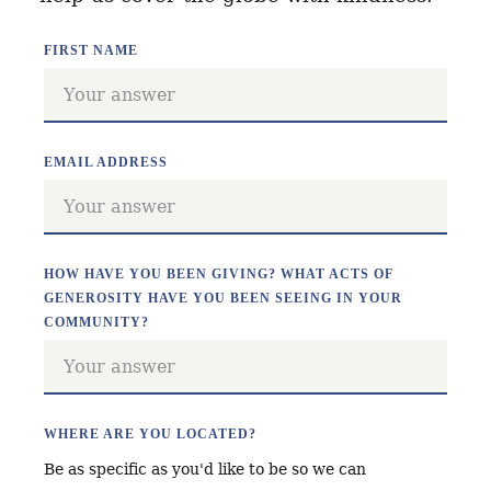
FIRST NAME
EMAIL ADDRESS
HOW HAVE YOU BEEN GIVING? WHAT ACTS OF
GENEROSITY HAVE YOU BEEN SEEING IN YOUR
COMMUNITY?
WHERE ARE YOU LOCATED?
Be as specific as you'd like to be so we can