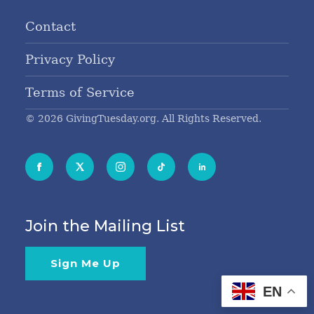
Contact
Privacy Policy
Terms of Service
© 2026 GivingTuesday.org. All Rights Reserved.
Join the Mailing List
Sign Me Up
EN