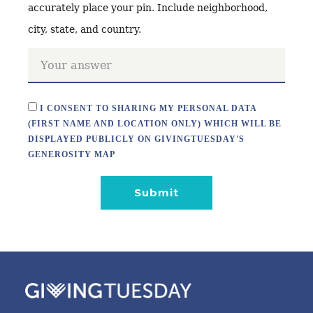
accurately place your pin. Include neighborhood,
city, state, and country.
I CONSENT TO SHARING MY PERSONAL DATA
(FIRST NAME AND LOCATION ONLY) WHICH WILL BE
DISPLAYED PUBLICLY ON GIVINGTUESDAY'S
GENEROSITY MAP