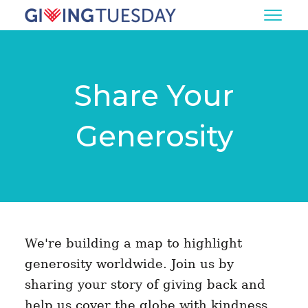
Share Your
Generosity
We're building a map to highlight
generosity worldwide. Join us by
sharing your story of giving back and
help us cover the globe with kindness.