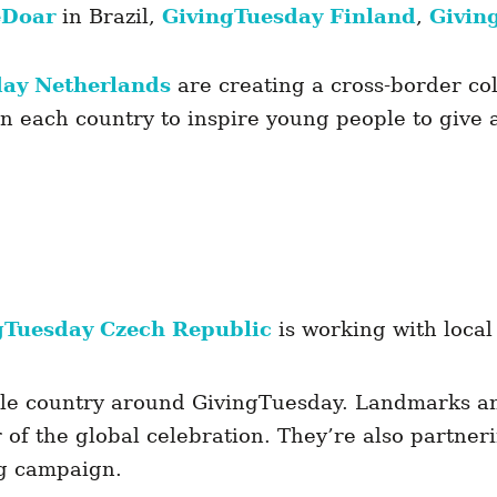
eDoar
in Brazil,
GivingTuesday Finland
,
Givin
day Netherlands
are creating a cross-border co
in each country to inspire young people to give
gTuesday Czech Republic
is working with local
le country around GivingTuesday. Landmarks an
r of the global celebration. They’re also partne
ng campaign.