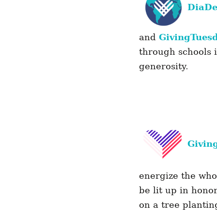
DiaD
and
GivingTues
through schools 
generosity.
Givin
energize the who
be lit up in hono
on a tree planti