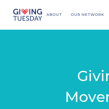
ABOUT
OUR NETWORK
Giv
Movem