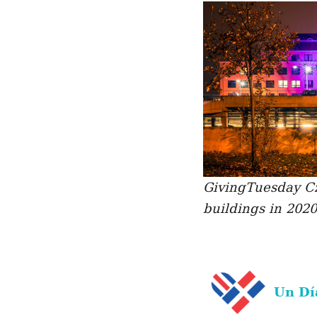
GivingTuesday Cz
buildings in 2020
Un Dí