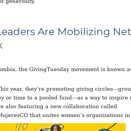
f generosity.
Leaders Are Mobilizing Ne
k
ombia, the GivingTuesday movement is known 
This year, they’re promoting giving circles—
grou
y or time to a pooled fund—
as a way to inspire
e also featuring a new collaboration called
jeresCO that unites women’s organizations in