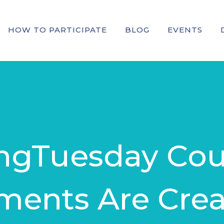
HOW TO PARTICIPATE
BLOG
EVENTS
ingTuesday Cou
ents Are Crea