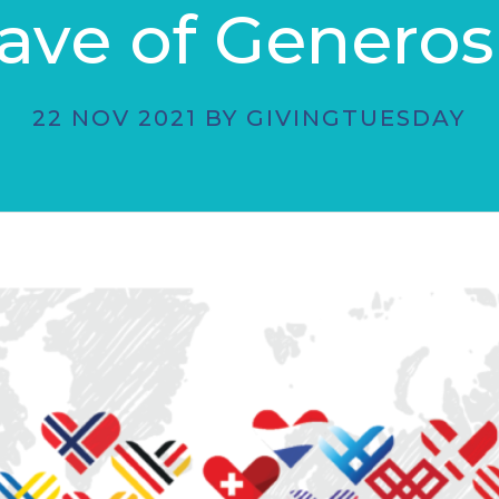
ve of Generos
22 NOV 2021 BY GIVINGTUESDAY