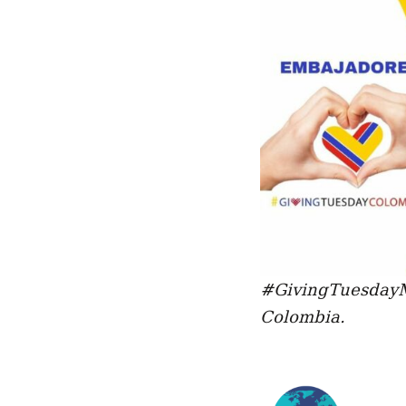
#GivingTuesdayM
Colombia.