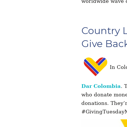
worldwide wave o
Country 
Give Bac
In Col
Dar Colombia
. 
who donate mone
donations. They’r
#GivingTuesdayMu