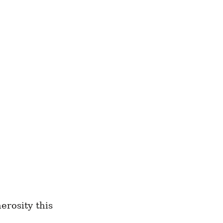
erosity this