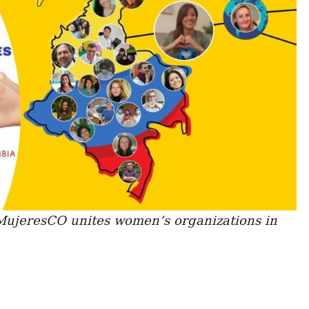
ujeresCO unites women’s organizations in