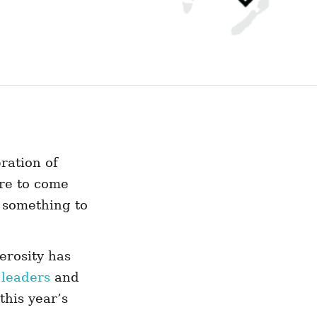
ration of
re to come
 something to
erosity has
 leaders
and
this year’s