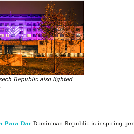
ech Republic also lighted
a Para Dar
Dominican Republic is inspiring gen