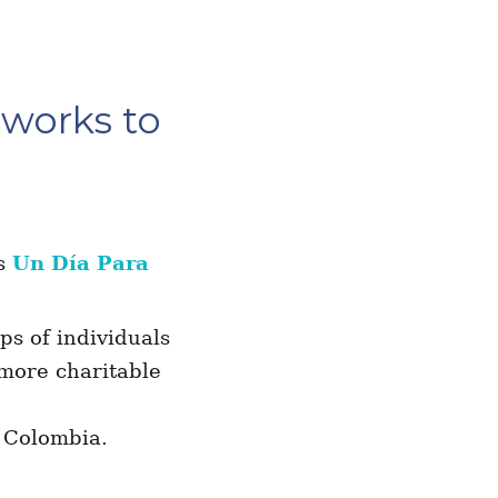
tworks to
as
Un Día Para
ps of individuals
 more charitable
 Colombia.