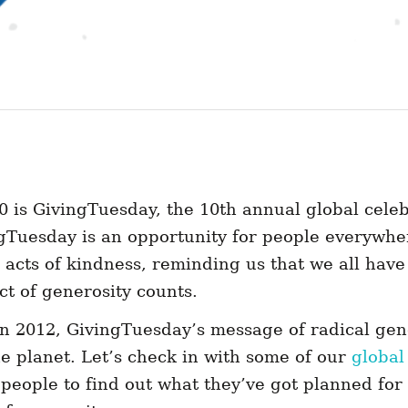
 is GivingTuesday, the 10th annual global celeb
ngTuesday is an opportunity for people everywhe
 acts of kindness, reminding us that we all have
ct of generosity counts.
in 2012, GivingTuesday’s message of radical gen
e planet. Let’s check in with some of our
global
eople to find out what they’ve got planned for 