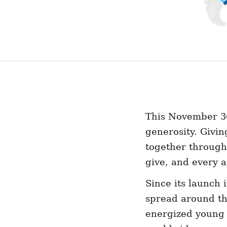
This November 30
generosity. Givi
together through
give, and every a
Since its launch 
spread around th
energized young p