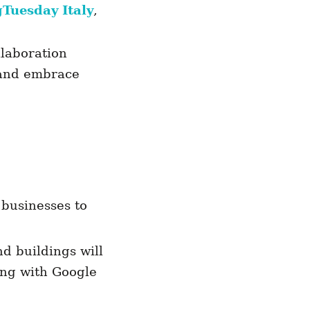
gTuesday Italy
,
llaboration
 and embrace
 businesses to
d buildings will
ring with Google