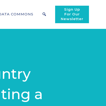
Sign Up
DATA COMMONS
For Our
Newsletter
ntry
ting a