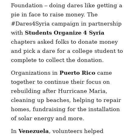
Foundation – doing dares like getting a
pie in face to raise money. The
#Dares4Syria campaign in partnership
with
Students Organize 4 Syria
chapters asked folks to donate money
and pick a dare for a college student to
complete to collect the donation.
Organizations in
Puerto Rico
came
together to continue their focus on
rebuilding after Hurricane Maria,
cleaning up beaches, helping to repair
homes, fundraising for the installation
of solar energy and more.
In
Venezuela
, volunteers helped