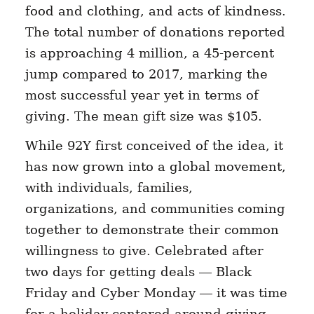
food and clothing, and acts of kindness.
The total number of donations reported
is approaching 4 million, a 45-percent
jump compared to 2017, marking the
most successful year yet in terms of
giving. The mean gift size was $105.
While 92Y first conceived of the idea, it
has now grown into a global movement,
with individuals, families,
organizations, and communities coming
together to demonstrate their common
willingness to give. Celebrated after
two days for getting deals — Black
Friday and Cyber Monday — it was time
for a holiday centered around giving