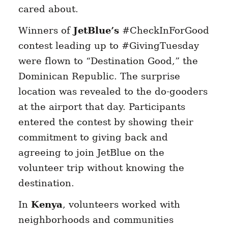
cared about.
Winners of
JetBlue’s
#CheckInForGood
contest leading up to #GivingTuesday
were flown to “Destination Good,” the
Dominican Republic. The surprise
location was revealed to the do-gooders
at the airport that day. Participants
entered the contest by showing their
commitment to giving back and
agreeing to join JetBlue on the
volunteer trip without knowing the
destination.
In
Kenya
, volunteers worked with
neighborhoods and communities