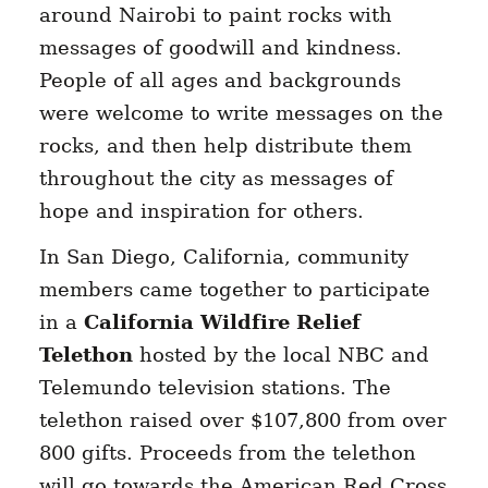
around Nairobi to paint rocks with
messages of goodwill and kindness.
People of all ages and backgrounds
were welcome to write messages on the
rocks, and then help distribute them
throughout the city as messages of
hope and inspiration for others.
In San Diego, California, community
members came together to participate
in a
California Wildfire Relief
Telethon
hosted by the local NBC and
Telemundo television stations. The
telethon raised over $107,800 from over
800 gifts. Proceeds from the telethon
will go towards the American Red Cross