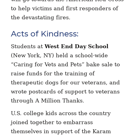
to help victims and first responders of
the devastating fires.
Acts of Kindness:
Students at
West End Day School
(New York, NY) held a school-wide
“Caring for Vets and Pets” bake sale to
raise funds for the training of
therapeutic dogs for our veterans, and
wrote postcards of support to veterans
through A Million Thanks.
U.S. college kids across the country
joined together to embarrass
themselves in support of the Karam