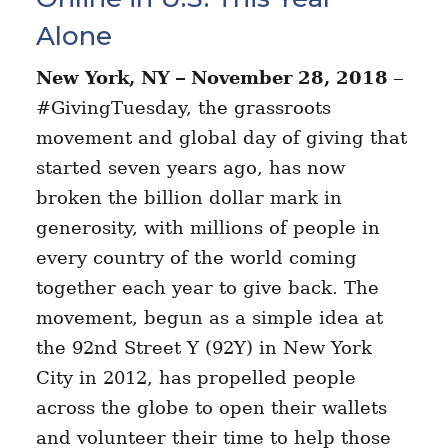
Alone
New York, NY – November 28, 2018
–
#GivingTuesday, the grassroots
movement and global day of giving that
started seven years ago, has now
broken the billion dollar mark in
generosity, with millions of people in
every country of the world coming
together each year to give back. The
movement, begun as a simple idea at
the 92nd Street Y (92Y) in New York
City in 2012, has propelled people
across the globe to open their wallets
and volunteer their time to help those