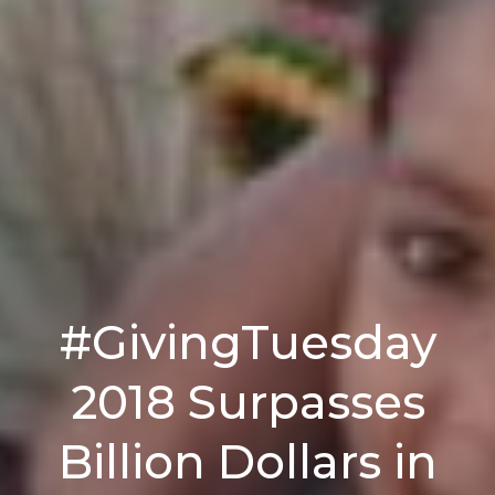
#GivingTuesday
2018 Surpasses
Billion Dollars in