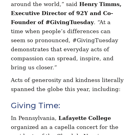
around the world,” said
Henry Timms,
Executive Director of 92Y and Co-
Founder of #GivingTuesday
. “At a
time when people’s differences can
seem so pronounced, #GivingTuesday
demonstrates that everyday acts of
compassion can spread, inspire, and
bring us closer.”
Acts of generosity and kindness literally
spanned the globe this year, including:
Giving Time:
In Pennsylvania,
Lafayette College
organized an a capella concert for the