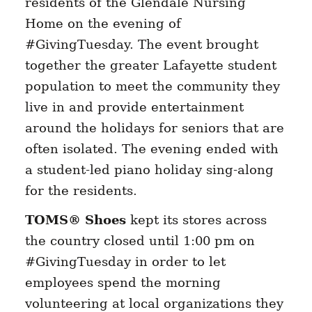
residents of the Glendale Nursing
Home on the evening of
#GivingTuesday. The event brought
together the greater Lafayette student
population to meet the community they
live in and provide entertainment
around the holidays for seniors that are
often isolated. The evening ended with
a student-led piano holiday sing-along
for the residents.
TOMS® Shoes
kept its stores across
the country closed until 1:00 pm on
#GivingTuesday in order to let
employees spend the morning
volunteering at local organizations they