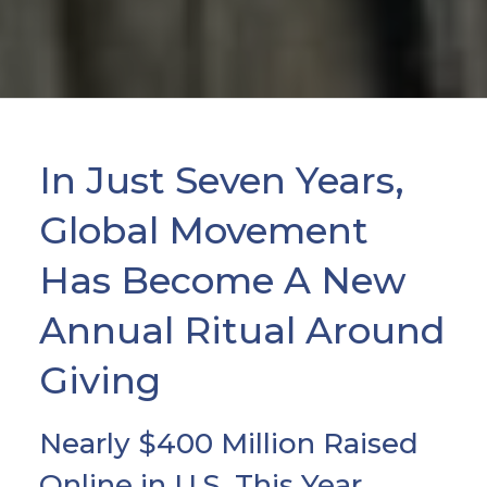
In Just Seven Years,
Global Movement
Has Become A New
Annual Ritual Around
Giving
Nearly $400 Million Raised
Online in U.S. This Year