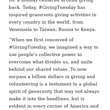
back. Today, #GivingTuesday has
inspired grassroots giving activities in
every country in the world, from
Venezuela to Taiwan, Russia to Kenya.
“When we first conceived of
#GivingTuesday, we imagined a way to
use people’s collective power to
overcome what divides us, and unite
behind our shared values. To now
surpass a billion dollars in giving and
volunteering is a testament to a global
spirit of generosity that may not always
make it into the headlines, but is
evident in every corner of America and