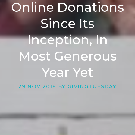
Online Donations
Since Its
Inception, In
Most Generous
Year Yet
29 NOV 2018 BY GIVINGTUESDAY