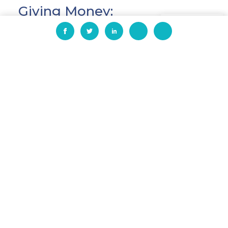
Giving Money:
EN
HIAS
, a global Jewish non-profit which
works around the world to protect
refugees who have been forced to flee
their homelands, raised over $350,000.
This includes $120,000 given as a match
by two anonymous generous donors.
#GiveBigDFW
, the #GivingTuesday
community campaign in North Texas
led by the United Way of Dallas, the
United Way of Tarrant County and the
United Way of Denton County, joined
forces in GiveBigDFW to raise
approximately $31 million this year