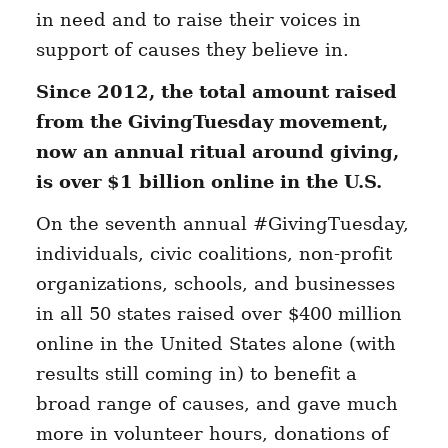
in need and to raise their voices in
support of causes they believe in.
Since 2012,
the total amount raised
from the GivingTuesday movement,
now an annual ritual around giving,
is over $1 billion online in the U.S.
On the seventh annual #GivingTuesday,
individuals, civic coalitions, non-profit
organizations, schools, and businesses
in all 50 states raised over $400 million
online in the United States alone (with
results still coming in) to benefit a
broad range of causes, and gave much
more in volunteer hours, donations of