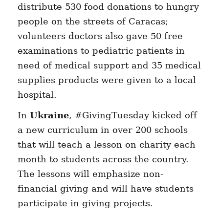
distribute 530 food donations to hungry
people on the streets of Caracas;
volunteers doctors also gave 50 free
examinations to pediatric patients in
need of medical support and 35 medical
supplies products were given to a local
hospital.
In
Ukraine
, #GivingTuesday kicked off
a new curriculum in over 200 schools
that will teach a lesson on charity each
month to students across the country.
The lessons will emphasize non-
financial giving and will have students
participate in giving projects.