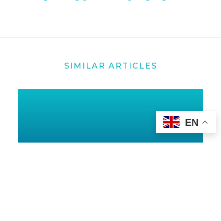
SIMILAR ARTICLES
EN
25 OCT 2024