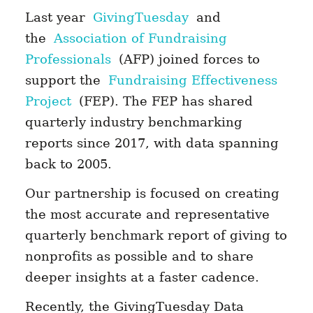
Last year
GivingTuesday
and
the
Association of Fundraising
Professionals
(AFP) joined forces to
support the
Fundraising Effectiveness
Project
(FEP). The FEP has shared
quarterly industry benchmarking
reports since 2017, with data spanning
back to 2005.
Our partnership is focused on creating
the most accurate and representative
quarterly benchmark report of giving to
nonprofits as possible and to share
deeper insights at a faster cadence.
Recently, the GivingTuesday Data