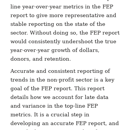
line year-over-year metrics in the FEP
report to give more representative and
stable reporting on the state of the
sector. Without doing so, the FEP report
would consistently undershoot the true
year-over-year growth of dollars,
donors, and retention.
Accurate and consistent reporting of
trends in the non-profit sector is a key
goal of the FEP report. This report
details how we account for late data
and variance in the top-line FEP
metrics. It is a crucial step in
developing an accurate FEP report, and