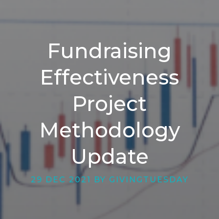
Fundraising
Effectiveness
Project
Methodology
Update
29 DEC 2021 BY GIVINGTUESDAY