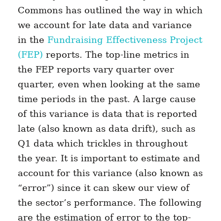
Commons has outlined the way in which
we account for late data and variance
in the
Fundraising Effectiveness Project
(FEP)
reports. The top-line metrics in
the FEP reports vary quarter over
quarter, even when looking at the same
time periods in the past. A large cause
of this variance is data that is reported
late (also known as data drift), such as
Q1 data which trickles in throughout
the year. It is important to estimate and
account for this variance (also known as
“error”) since it can skew our view of
the sector’s performance. The following
are the estimation of error to the top-