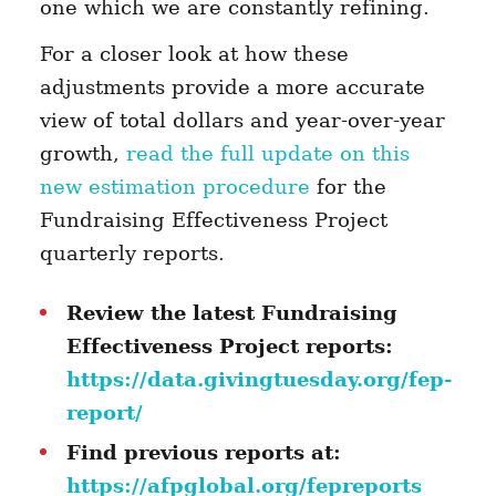
one which we are constantly refining.
For a closer look at how these
adjustments provide a more accurate
view of total dollars and year-over-year
growth,
read the full update on this
new estimation procedure
for the
Fundraising Effectiveness Project
quarterly reports.
Review the latest Fundraising
Effectiveness Project reports:
https://data.givingtuesday.org/fep-
report/
Find previous reports at:
https://afpglobal.org/fepreports