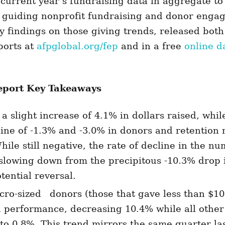
 current year’s fundraising data in aggregate to
r guiding nonprofit fundraising and donor eng
y findings on those giving trends, released both
ports at
afpglobal.org/fep
and in a free
online d
port Key Takeaways
a slight increase of 4.1% in dollars raised, whil
ine of -1.3% and -3.0% in donors and retention 
hile still negative, the rate of decline in the n
slowing down from the precipitous -10.3% drop 
tential reversal.
cro-sized donors (those that gave less than $1
n performance, decreasing 10.4% while all other
to 0.8%. This trend mirrors the same quarter las