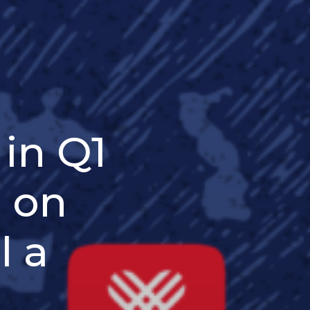
in Q1
e on
l a