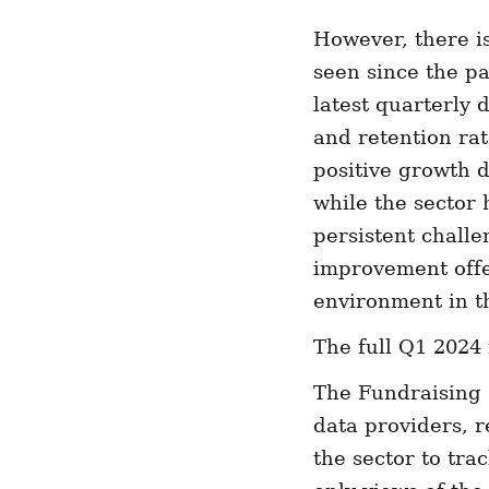
However, there i
seen since the pa
latest quarterly
and retention rate
positive growth d
while the sector 
persistent chall
improvement offe
environment in t
The full Q1 2024 
The Fundraising 
data providers, r
the sector to tra