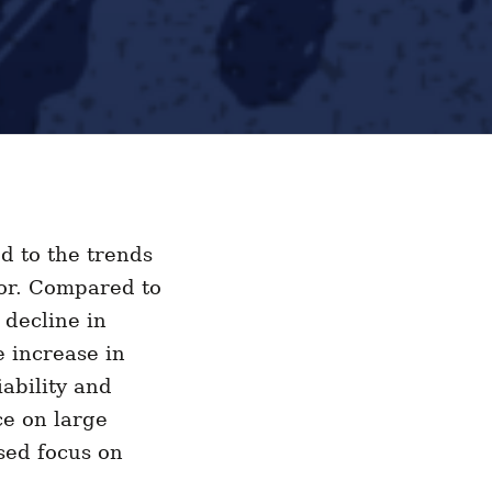
d to the trends
tor. Compared to
 decline in
e increase in
ability and
ce on large
sed focus on