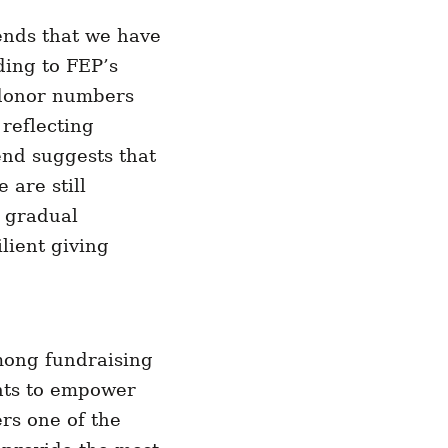
ends that we have
ding to FEP’s
n donor numbers
 reflecting
end suggests that
 are still
 gradual
lient giving
among fundraising
ants to empower
ers one of the