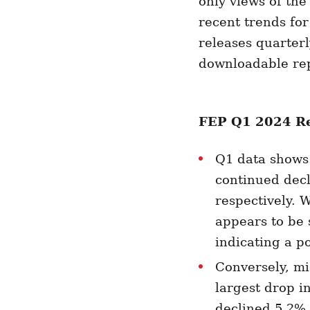
only views of the
recent trends fo
releases quarterl
downloadable re
FEP Q1 2024 Re
Q1 data shows 
continued decl
respectively. W
appears to be 
indicating a po
Conversely, mi
largest drop i
declined 5.2% 