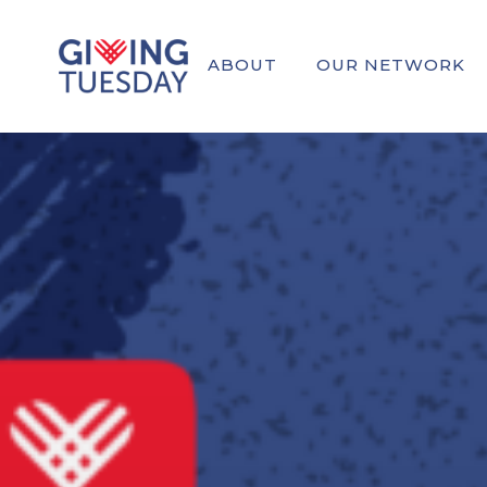
ABOUT
OUR NETWORK