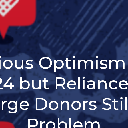
ious Optimism 
4 but Relianc
rge Donors Stil
Problem