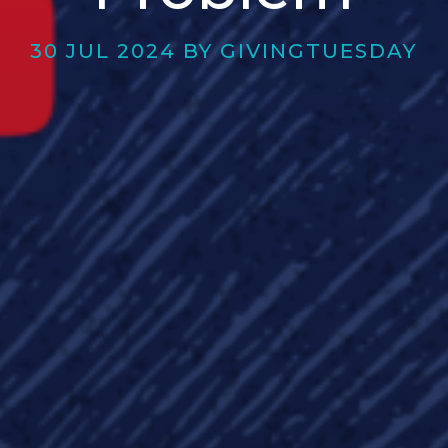
30 JUL 2024 BY GIVINGTUESDAY