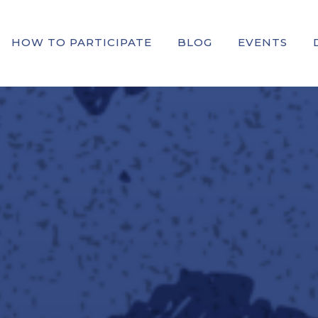
HOW TO PARTICIPATE
BLOG
EVENTS