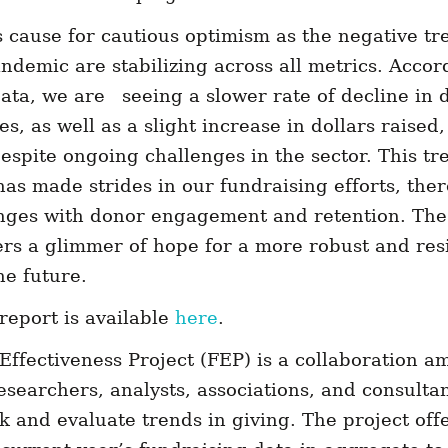
s cause for cautious optimism as the negative tr
ndemic are stabilizing across all metrics. Accor
 data, we are seeing a slower rate of decline i
s, as well as a slight increase in dollars raised,
espite ongoing challenges in the sector. This tr
has made strides in our fundraising efforts, there
enges with donor engagement and retention. The
rs a glimmer of hope for a more robust and resi
he future.
report is available
here
.
Effectiveness Project (FEP) is a collaboration 
esearchers, analysts, associations, and consult
ck and evaluate trends in giving. The project off