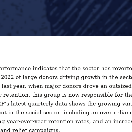
rformance indicates that the sector has reverte
 2022 of large donors driving growth in the sec
 last year, when major donors drove an outsized
 retention, this group is now responsible for th
EP’s latest quarterly data shows the growing vari
ent in the social sector: including an over relian
ng year-over-year retention rates, and an increa
d and relief campaigns.