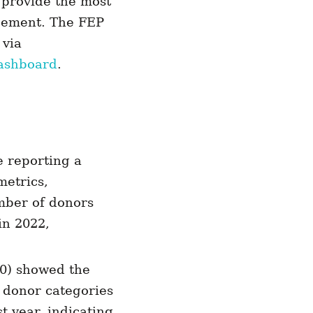
 provide the most
agement. The FEP
 via
ashboard
.
e reporting a
metrics,
umber of donors
in 2022,
00) showed the
 donor categories
t year, indicating