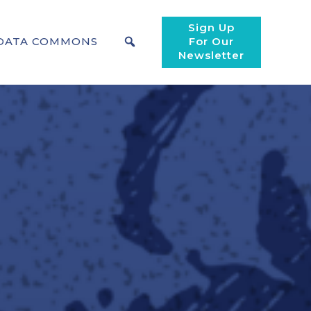
Sign Up
DATA COMMONS
For Our
Newsletter