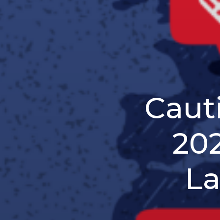
Caut
202
La