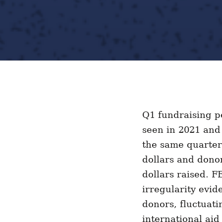
Q1 fundraising pe
seen in 2021 and
the same quarter
dollars and donor
dollars raised. F
irregularity evid
donors, fluctuati
international ai