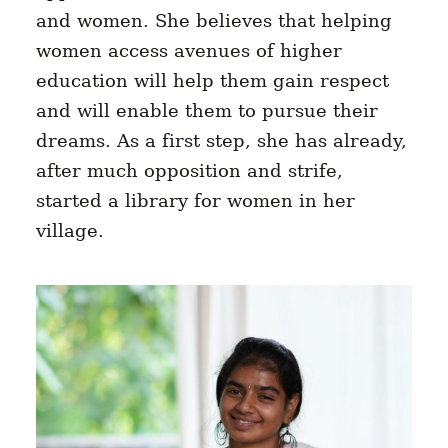
and women. She believes that helping
women access avenues of higher
education will help them gain respect
and will enable them to pursue their
dreams. As a first step, she has already,
after much opposition and strife,
started a library for women in her
village.