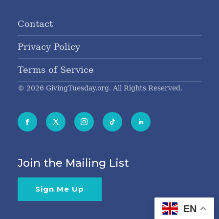
Contact
Privacy Policy
Terms of Service
© 2026 GivingTuesday.org. All Rights Reserved.
Join the Mailing List
Sign Me Up
EN