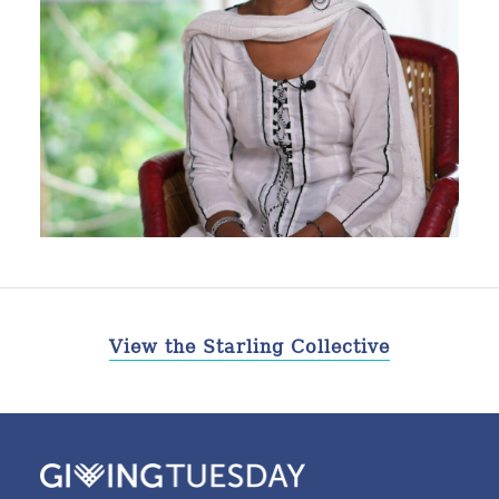
View the Starling Collective