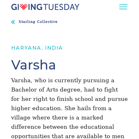
Starling Collective
HARYANA, INDIA
Varsha
Varsha, who is currently pursuing a
Bachelor of Arts degree, had to fight
for her right to finish school and pursue
higher education. She hails from a
village where there is a marked
difference between the educational
opportunities that are available to men