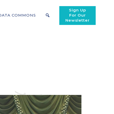
Sign Up
DATA COMMONS
For Our
Newsletter