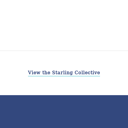
View the Starling Collective