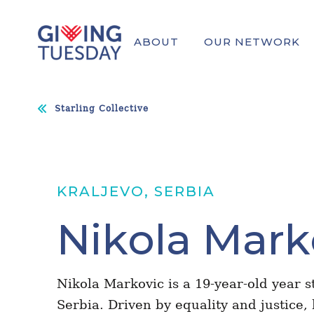
ABOUT
OUR NETWORK
Starling Collective
KRALJEVO, SERBIA
Nikola Mark
Nikola Markovic is a 19-year-old year s
Serbia. Driven by equality and justice,