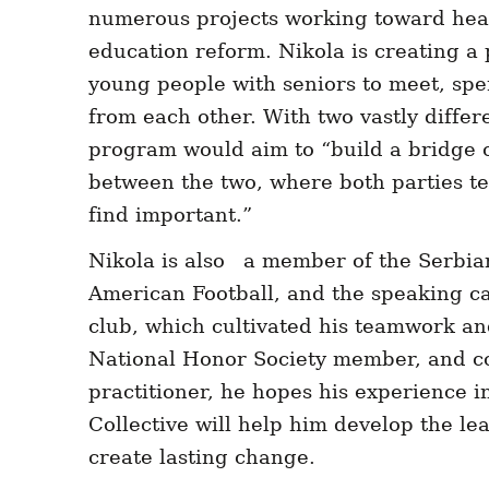
numerous projects working toward hea
education reform. Nikola is creating a
young people with seniors to meet, spe
from each other. With two vastly differen
program would aim to “build a bridge 
between the two, where both parties t
find important.”
Nikola is also a member of the Serbia
American Football, and the speaking cap
club, which cultivated his teamwork and
National Honor Society member, and c
practitioner, he hopes his experience i
Collective will help him develop the lea
create lasting change.