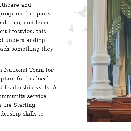
lthcare and
 program that pairs
nd time, and learn
t lifestyles, this
of understanding
each something they
n National Team for
tain for his local
 leadership skills. A
ommunity service
n the Starling
dership skills to