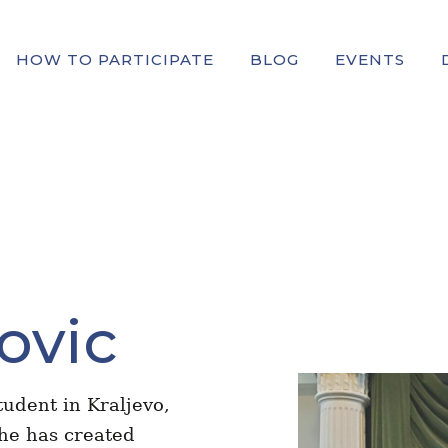
HOW TO PARTICIPATE
BLOG
EVENTS
ovic
tudent in Kraljevo,
 he has created