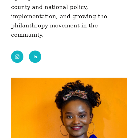
county and national policy,
implementation, and growing the
philanthropy movement in the
community.