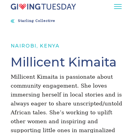
Starling Collective
NAIROBI, KENYA
Millicent Kimaita
Millicent Kimaita is passionate about
community engagement. She loves
immersing herself in local stories and is
always eager to share unscripted/untold
African tales. She’s working to uplift
other women and inspiring and
supporting little ones in marginalized