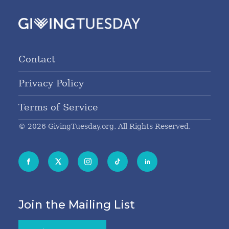
Contact
Privacy Policy
Terms of Service
© 2026 GivingTuesday.org. All Rights Reserved.
Join the Mailing List