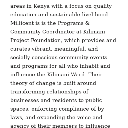
areas in Kenya with a focus on quality
education and sustainable livelihood.
Millicent is is the Programs &
Community Coordinator at Kilimani
Project Foundation, which provides and
curates vibrant, meaningful, and
socially conscious community events
and programs for all who inhabit and
influence the Kilimani Ward. Their
theory of change is built around
transforming relationships of
businesses and residents to public
spaces, enforcing compliance of by-
laws, and expanding the voice and
agency of their members to influence