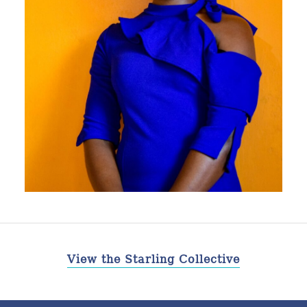
View the Starling Collective