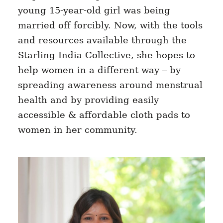
young 15-year-old girl was being
married off forcibly. Now, with the tools
and resources available through the
Starling India Collective, she hopes to
help women in a different way – by
spreading awareness around menstrual
health and by providing easily
accessible & affordable cloth pads to
women in her community.