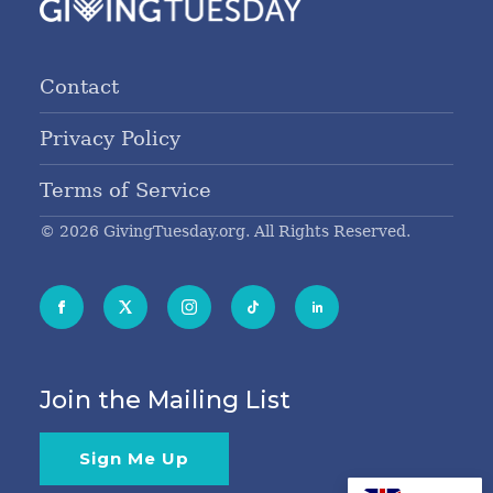
Contact
Privacy Policy
Terms of Service
© 2026 GivingTuesday.org. All Rights Reserved.
Join the Mailing List
Sign Me Up