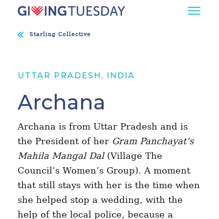
Starling Collective
UTTAR PRADESH, INDIA
Archana
Archana is from Uttar Pradesh and is
the President of her
Gram Panchayat’s
Mahila Mangal Dal
(Village The
Council’s Women’s Group). A moment
that still stays with her is the time when
she helped stop a wedding, with the
help of the local police, because a