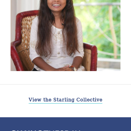
View the Starling Collective