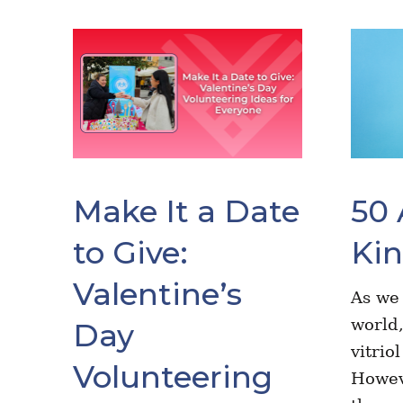
Make It a Date
50 
to Give:
Ki
Valentine’s
As we
world,
Day
vitrio
Volunteering
Howev