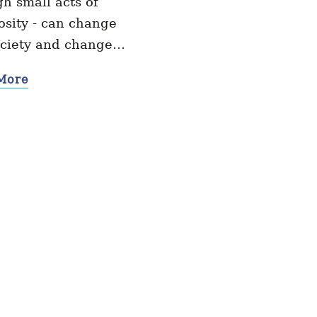
h small acts of
sity - can change
ociety and change…
More