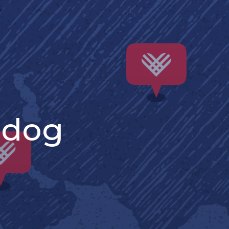
: dog