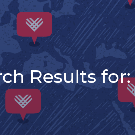
ch Results for