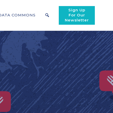
Sign Up
DATA COMMONS
For Our
Newsletter