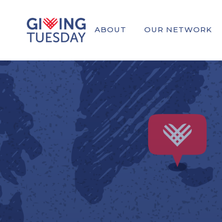
ABOUT
OUR NETWORK