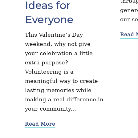
throug
Ideas for
genero
Everyone
our s
This Valentine’s Day
Read 
weekend, why not give
your celebration a little
extra purpose?
Volunteering is a
meaningful way to create
lasting memories while
making a real difference in
your community.…
Read More