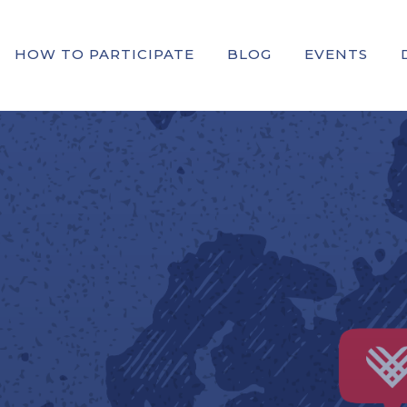
HOW TO PARTICIPATE
BLOG
EVENTS