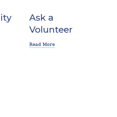
ity
Ask a
Volunteer
Read More