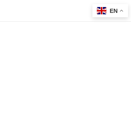
EN
g List
Sign Me Up