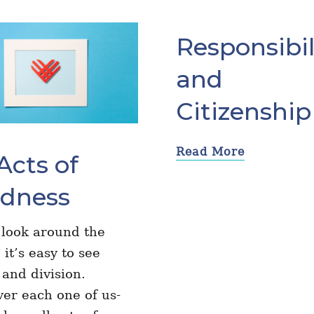
Responsibil
and
Citizenship
Read More
Acts of
ndness
 look around the
 it’s easy to see
l and division.
er each one of us-