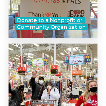
Donate to a Nonprofit or
Community Organization
‣ Pay for the next person's order at
the coffee shop or drive-thru.
‣ Leave a gift card or cash at the
gas pump.
‣ Tuck a grocery store gift card &
a note in a shopping basket.
- Leave a great online review for a
business you love.