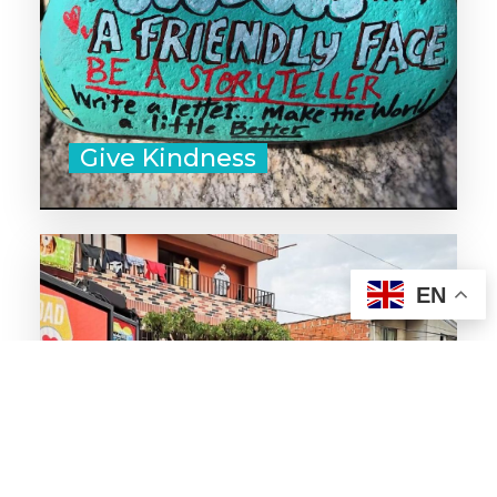
50 Acts of Kindness for the Young
and Young at Heart
Give Kindness
‣ Help with yard work or other
EN
chores for those who are ill,
elderly, or immunocompromised.
‣ Organize a rent relief program
or pay someone's over due gas
bill.
‣ Surprise a new mom with a