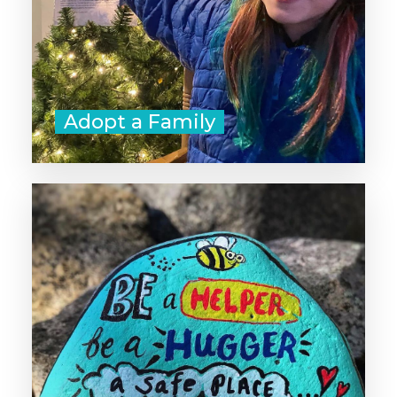
Adopt a Family
Sometimes a kind word is all you
need to start a chain of generosity
that lasts throughout the day. Go
beyond a "like" and make a point
to offer positive feedback,
compliments, and gratitude to as
many people as you can today.