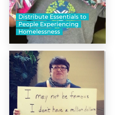
List of What to Pack
Distribute Essentials to
People Experiencing
Homelessness
‣ Post about your favorite cause on
social media.
‣ Contact your elected officials in
support of fair policies and
funding for social services.
‣ Text 10 friends and family
members to tell them about
GivingTuesday!