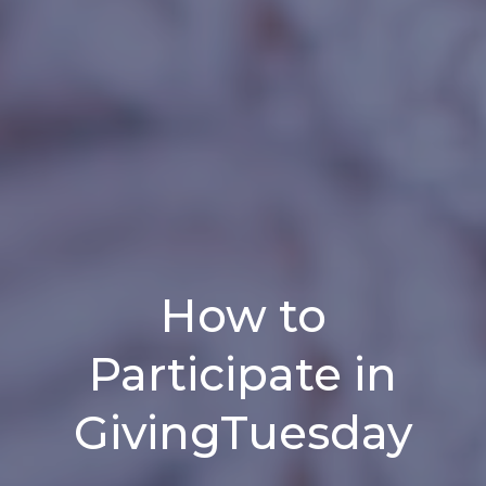
How to
Participate in
GivingTuesday