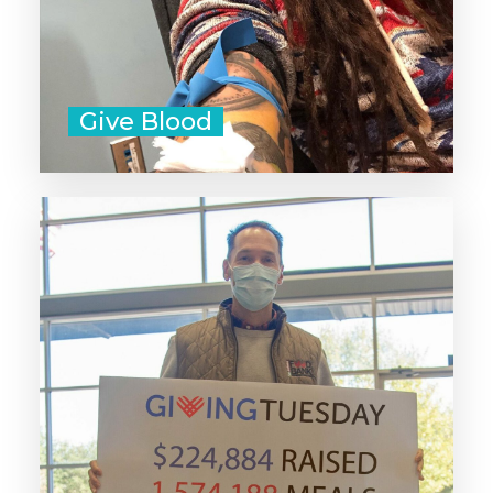
Give Blood
Donate to a nonprofit that's doing
work that aligns with your values.
Don't forget that small community-
led organizations need your
support too!