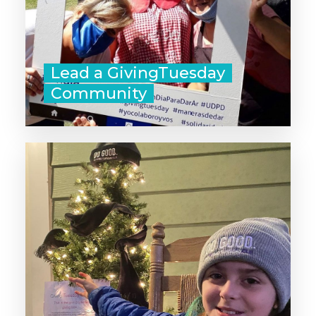
Lead a GivingTuesday
Community
‣ Participate in a local Adopt a
Family program.
‣ Organize a Giving Tree for your
community: Pair those that want to
give, with those that are in need of
food or gifts for the holiday
season.