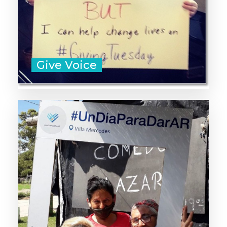
Sample Messages
Give Voice
Unleash generosity in your
country, city, or community by
organizing a GivingTuesday
movement of your own.
Learn How