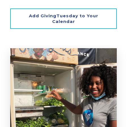
Add GivingTuesday to Your
Calendar
‣ Create a Little Free Pantry in
your community.
‣ Organize a Community Fridge.
‣ Sign up to volunteer at your local
food pantry.
Create a Little Free Pantry