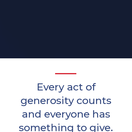
Every act of
generosity counts
and everyone has
something to give.