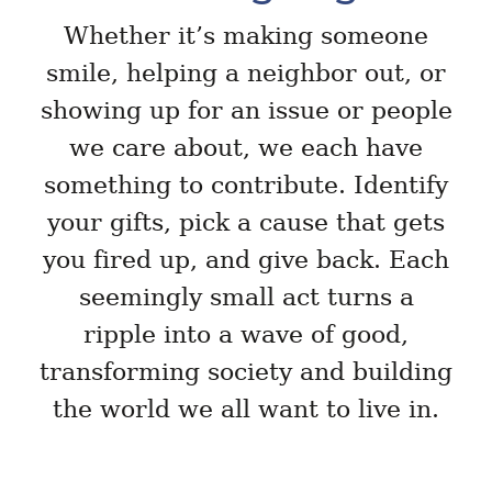
Whether it’s making someone
smile, helping a neighbor out, or
showing up for an issue or people
we care about, we each have
something to contribute. Identify
your gifts, pick a cause that gets
you fired up, and give back. Each
seemingly small act turns a
ripple into a wave of good,
transforming society and building
the world we all want to live in.