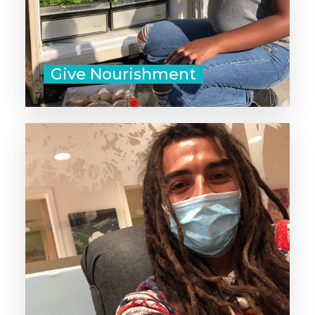
Give Nourishment
There's no substitute for human
blood. The decision to donate your
blood can save a life, or even
several!