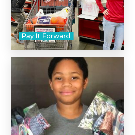
Pay It Forward
‣ Start with non-perishible snacks
and bottled water.
‣ Add bandages, lip balm, and
travel-sized sunscreen.
‣ Include socks, menstrual supplies
and hand sanitizer or wipes.
‣ Don't forget gloves and hand
warmers for cold weather!