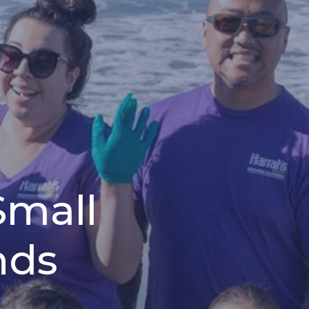
Small
nds