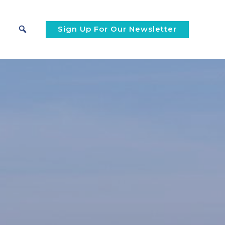
Sign Up For Our Newsletter