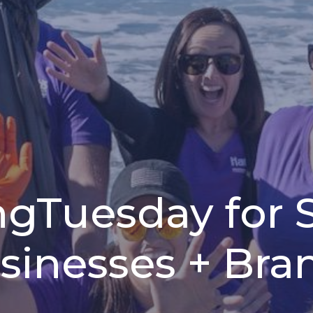
ngTuesday for 
sinesses + Bra