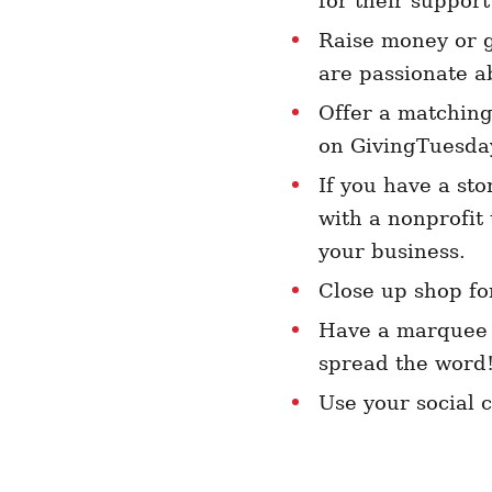
for their support
Raise money or g
are passionate a
Offer a matching
on GivingTuesda
If you have a sto
with a nonprofit
your business.
Close up shop fo
Have a marquee o
spread the word
Use your social 