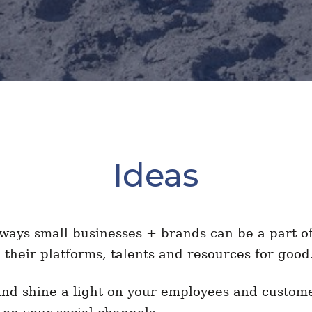
Ideas
ays small businesses + brands can be a part of 
g their platforms, talents and resources for go
and shine a light on your employees and custom