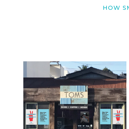
HOW SM