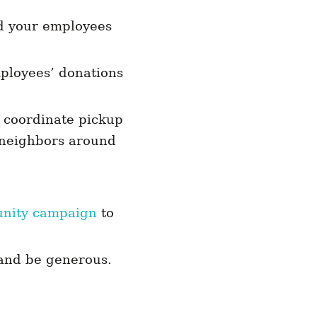
nd your employees
mployees’ donations
d coordinate pickup
o neighbors around
unity campaign
to
 and be generous.