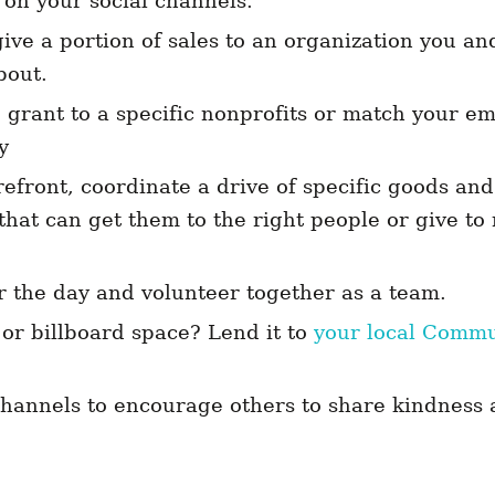
 on your social channels.
ive a portion of sales to an organization you a
bout.
 grant to a specific nonprofits or match your e
y
refront, coordinate a drive of specific goods an
 that can get them to the right people or give t
r the day and volunteer together as a team.
r billboard space? Lend it to
your local Comm
!
channels to encourage others to share kindness