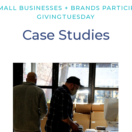
ALL BUSINESSES + BRANDS PARTICI
GIVINGTUESDAY
Case Studies