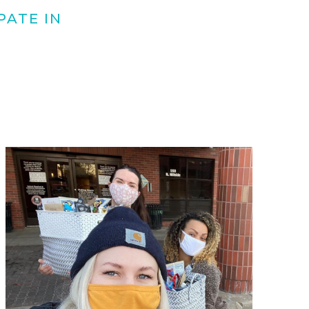
PATE IN