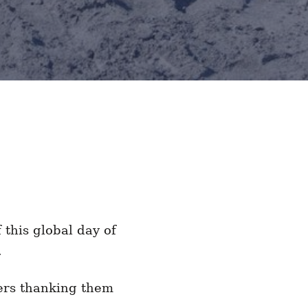
this global day of
od.
ers thanking them