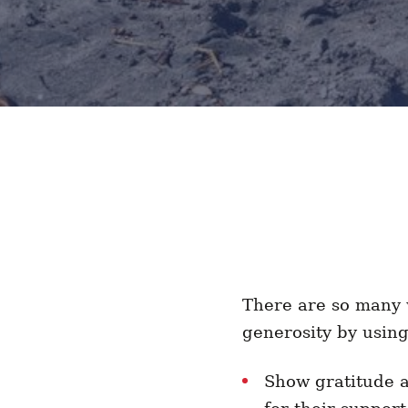
There are so many w
generosity by usin
Show gratitude 