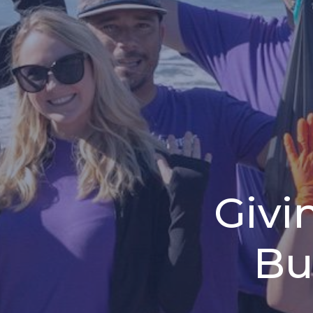
Givi
Bu