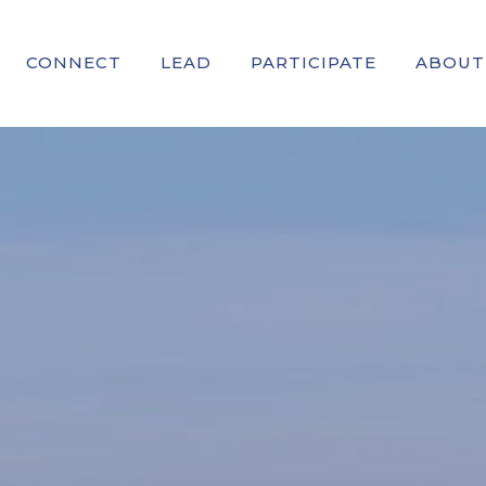
CONNECT
LEAD
PARTICIPATE
ABOUT