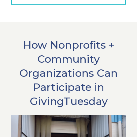
How Nonprofits +
Community
Organizations Can
Participate in
GivingTuesday