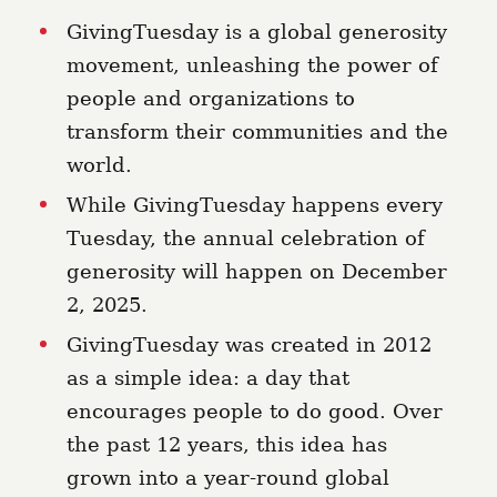
GivingTuesday is a global generosity
movement, unleashing the power of
people and organizations to
transform their communities and the
world.
While GivingTuesday happens every
Tuesday, the annual celebration of
generosity will happen on December
2, 2025.
GivingTuesday was created in 2012
as a simple idea: a day that
encourages people to do good. Over
the past 12 years, this idea has
grown into a year-round global