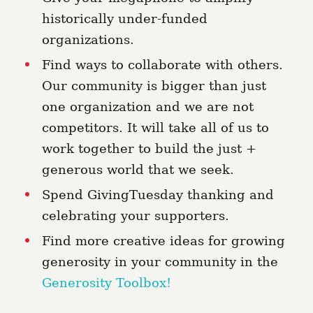
historically under-funded
organizations.
Find ways to collaborate with others.
Our community is bigger than just
one organization and we are not
competitors. It will take all of us to
work together to build the just +
generous world that we seek.
Spend GivingTuesday thanking and
celebrating your supporters.
Find more creative ideas for growing
generosity in your community in the
Generosity Toolbox!