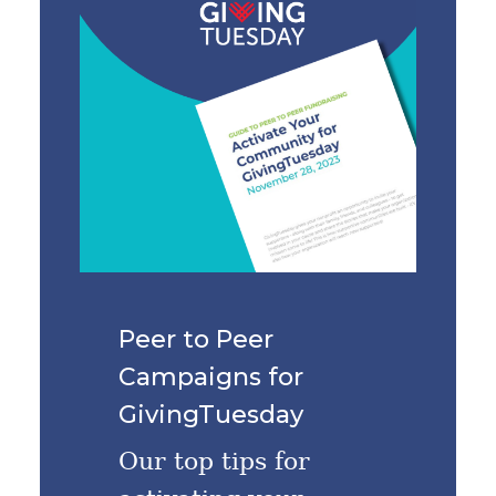
Peer to Peer
Campaigns for
GivingTuesday
Our top tips for