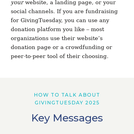
your
website, a landing page, or your
social channels. If you are fundraising
for GivingTuesday, you can use any
donation platform you like – most
organizations use their website’s
donation page or a crowdfunding or
peer-to-peer tool of their choosing.
HOW TO TALK ABOUT
GIVINGTUESDAY 2025
Key Messages