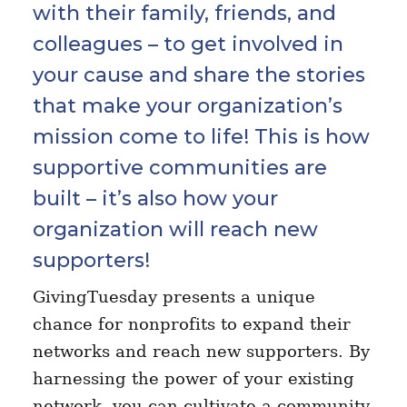
with their family, friends, and
colleagues – to get involved in
your cause and share the stories
that make your organization’s
mission come to life! This is how
supportive communities are
built – it’s also how your
organization will reach new
supporters!
GivingTuesday presents a unique
chance for nonprofits to expand their
networks and reach new supporters. By
harnessing the power of your existing
network, you can cultivate a community