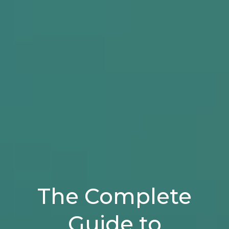
The Complete
Guide to