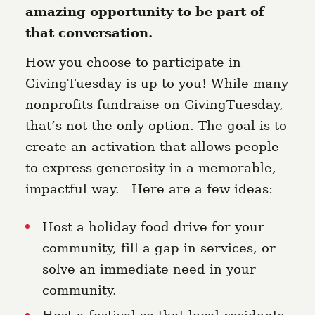
amazing opportunity to be part of
that conversation.
How you choose to participate in
GivingTuesday is up to you! While many
nonprofits fundraise on GivingTuesday,
that’s not the only option. The goal is to
create an activation that allows people
to express generosity in a memorable,
impactful way. Here are a few ideas:
Host a holiday food drive for your
community, fill a gap in services, or
solve an immediate need in your
community.