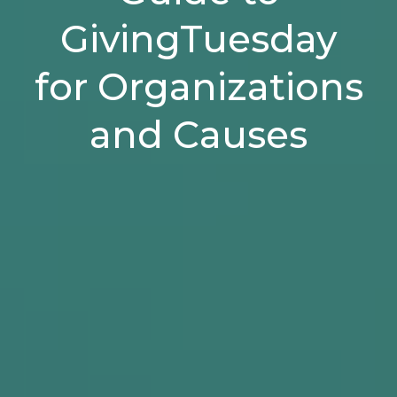
GivingTuesday
for Organizations
and Causes