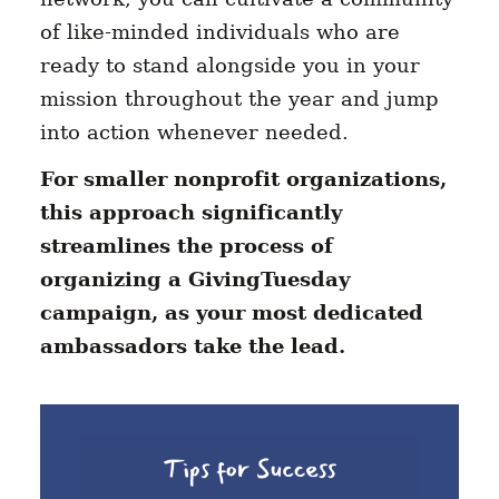
of like-minded individuals who are
ready to stand alongside you in your
mission throughout the year and jump
into action whenever needed.
For smaller nonprofit organizations,
this approach significantly
streamlines the process of
organizing a GivingTuesday
campaign, as your most dedicated
ambassadors take the lead.