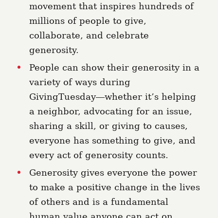
movement that inspires hundreds of
millions of people to give,
collaborate, and celebrate
generosity.
People can show their generosity in a
variety of ways during
GivingTuesday⁠⁠—whether it’s helping
a neighbor, advocating for an issue,
sharing a skill, or giving to causes,
everyone has something to give, and
every act of generosity counts.
Generosity gives everyone the power
to make a positive change in the lives
of others and is a fundamental
human value anyone can act on.