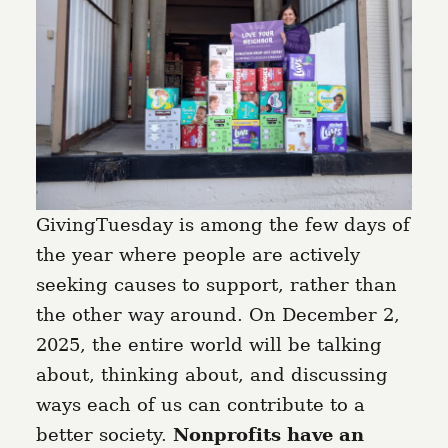
GivingTuesday is among the few days of
the year where people are actively
seeking causes to support, rather than
the other way around. On December 2,
2025, the entire world will be talking
about, thinking about, and discussing
ways each of us can contribute to a
better society.
Nonprofits have an