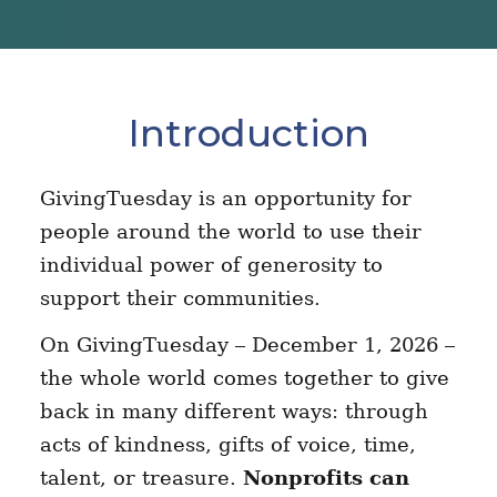
Introduction
GivingTuesday is an opportunity for
people around the world to use their
individual power of generosity to
support their communities.
On GivingTuesday – December 1, 2026 –
the whole world comes together to give
back in many different ways: through
acts of kindness, gifts of voice, time,
talent, or treasure.
Nonprofits can