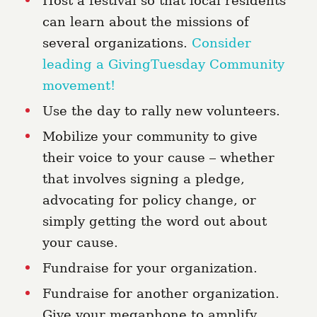
Host a festival so that local residents
can learn about the missions of
several organizations.
Consider
leading a GivingTuesday Community
movement!
Use the day to rally new volunteers.
Mobilize your community to give
their voice to your cause – whether
that involves signing a pledge,
advocating for policy change, or
simply getting the word out about
your cause.
Fundraise for your organization
.
Fundraise for another organization.
Give your megaphone to amplify