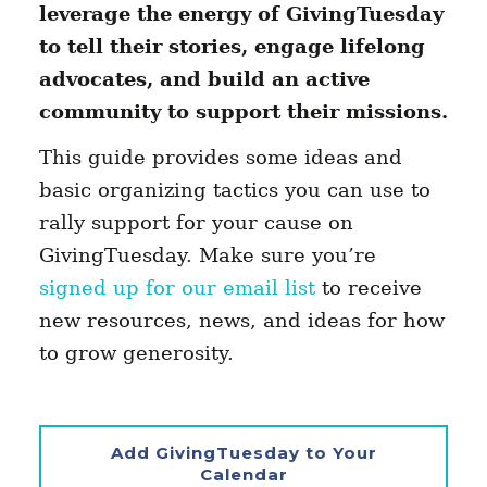
leverage the energy of GivingTuesday
to tell their stories, engage lifelong
advocates, and build an active
community to support their missions.
This guide provides some ideas and
basic organizing tactics you can use to
rally support for your cause on
GivingTuesday. Make sure you’re
signed up for our email list
to receive
new resources, news, and ideas for how
to grow generosity.
Add GivingTuesday to Your
Calendar