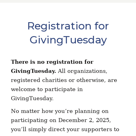
Registration for
GivingTuesday
There is no registration for
GivingTuesday.
All organizations,
registered charities or otherwise, are
welcome to participate in
GivingTuesday.
No matter how you’re planning on
participating on December 2, 2025,
you’ll simply direct your supporters to