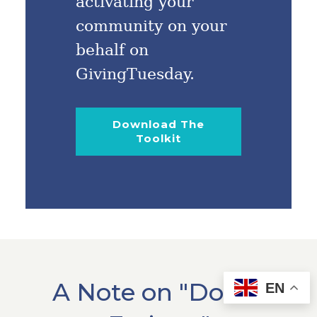
activating your
community on your
behalf on
GivingTuesday.
Download The
Toolkit
A Note on "Donor
EN