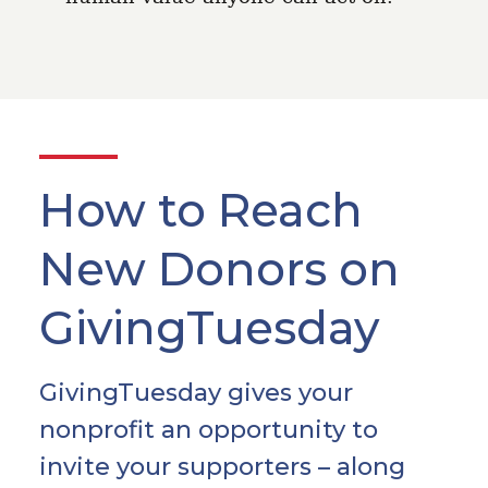
How to Reach
New Donors on
GivingTuesday
GivingTuesday gives your
nonprofit an opportunity to
invite your supporters – along